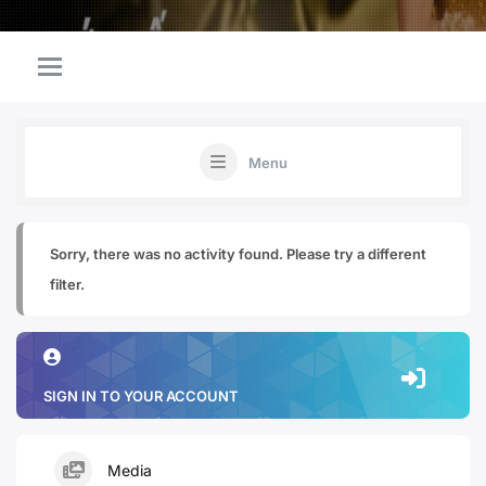
Menu
Sorry, there was no activity found. Please try a different
filter.
SIGN IN TO YOUR ACCOUNT
Media