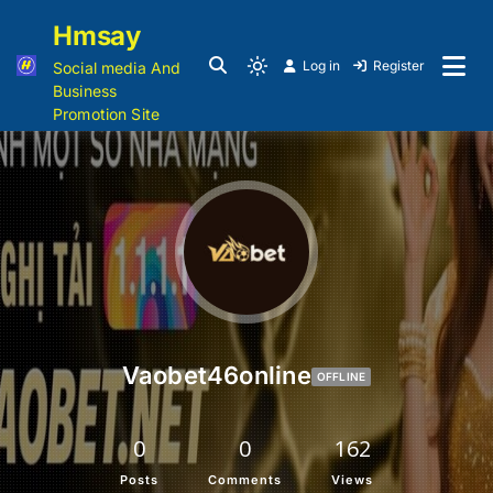
Hmsay
Log in
Register
Social media And
Business
Promotion Site
Vaobet46online
OFFLINE
0
0
162
Posts
Comments
Views