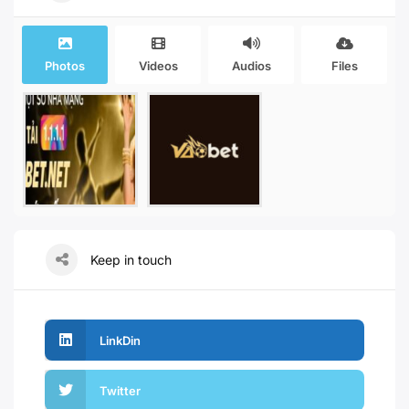
Photos
Videos
Audios
Files
Keep in touch
LinkDin
Twitter