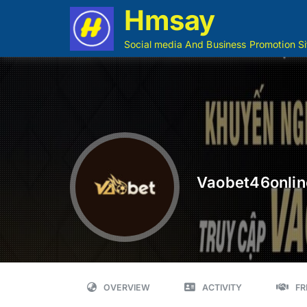
Hmsay
Social media And Business Promotion Si
Vaobet46onlin
OVERVIEW
ACTIVITY
FR