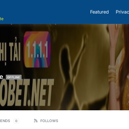
Featured
Privac
te
e
OFFLINE
IENDS
FOLLOWS
0