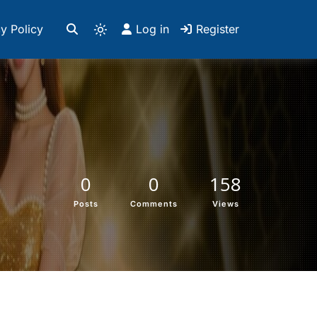
y Policy
Log in
Register
0
0
158
Posts
Comments
Views