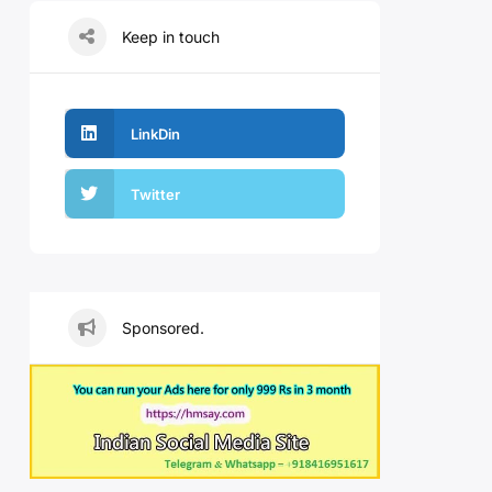
Keep in touch
LinkDin
Twitter
Sponsored.