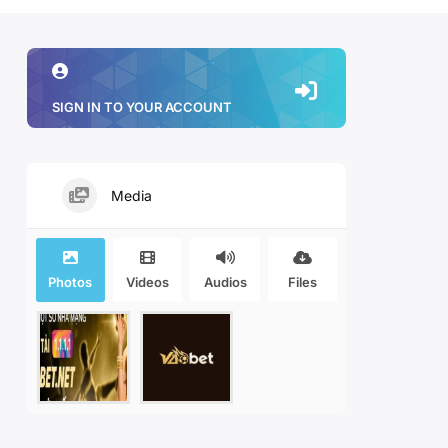
SIGN IN TO YOUR ACCOUNT
Media
Photos
Videos
Audios
Files