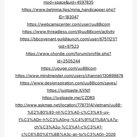
mod=space&uid=4597835
https://www.betmma.tips/mma_handicapper.php?
ID=183047
https://webcamscenter.com/user/uu88icom
https://www.threadless.com/@uu88icom/activity
https://bbcovenant.guildlaunch.com/user/6751121/?
gid=97523
https://www.chordie.com/forum/profile.php?
id=2505244
https://upuge.com/uu88icom
https://www.mindmeister.com/users/channel/130899878
https://www.designspiration.com/uu88icom/saves/
https://justpaste.it/il1d1
https://justpaste.me/CZDR3
http://www.askmap.net/location/7787314/vietnam/uu88-
%E2%80%93-nh%C3%A0-c%C3%A1i-uy-
t%C3%ADn-h%C3%A0ng-%C4%91%E1%BA%A7u-
ch%C3%A2u-%C3%A1-c%C3%A1-
c%C6%B0%E1%BB%A3c-an-to%C3%A0n-2026