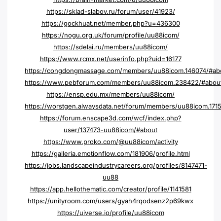
https://sklad-slabov.ru/forum/user/41923/
https://gockhuat.net/member.php?u=436300
https://nogu.org.uk/forum/profile/uu88icom/
https://sdelai.ru/members/uu88icom/
https://www.rcmx.net/userinfo.php?uid=16177
https://congdongmassage.com/members/uu88icom.146074/#ab
https://www.pebforum.com/members/uu88icom.238422/#abou
https://ensp.edu.mx/members/uu88icom/
https://worstgen.alwaysdata.net/forum/members/uu88icom.171
https://forum.enscape3d.com/wcf/index.php?
user/137473-uu88icom/#about
https://www.proko.com/@uu88icom/activity
https://galleria.emotionflow.com/181906/profile.html
https://jobs.landscapeindustrycareers.org/profiles/8147471-
uu88
https://app.hellothematic.com/creator/profile/1141581
https://unityroom.com/users/gyah4rqodsenz2p69kwx
https://uiverse.io/profile/uu88icom