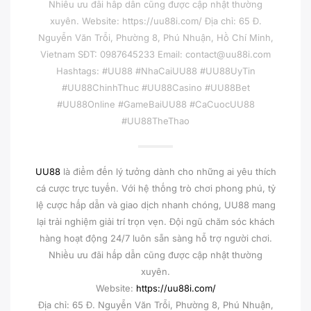
Nhiều ưu đãi hấp dẫn cũng được cập nhật thường
xuyên. Website: https://uu88i.com/ Địa chỉ: 65 Đ.
Nguyễn Văn Trỗi, Phường 8, Phú Nhuận, Hồ Chí Minh,
Vietnam SĐT: 0987645233 Email: contact@uu88i.com
Hashtags: #UU88 #NhaCaiUU88 #UU88UyTin
#UU88ChinhThuc #UU88Casino #UU88Bet
#UU88Online #GameBaiUU88 #CaCuocUU88
#UU88TheThao
UU88
là điểm đến lý tưởng dành cho những ai yêu thích
cá cược trực tuyến. Với hệ thống trò chơi phong phú, tỷ
lệ cược hấp dẫn và giao dịch nhanh chóng, UU88 mang
lại trải nghiệm giải trí trọn vẹn. Đội ngũ chăm sóc khách
hàng hoạt động 24/7 luôn sẵn sàng hỗ trợ người chơi.
Nhiều ưu đãi hấp dẫn cũng được cập nhật thường
xuyên.
Website:
https://uu88i.com/
Địa chỉ: 65 Đ. Nguyễn Văn Trỗi, Phường 8, Phú Nhuận,