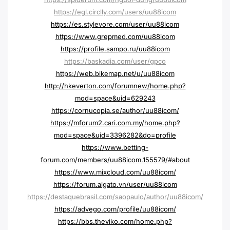
https://egl.circlly.com/users/uu88icom
https://es.stylevore.com/user/uu88icom
https://www.grepmed.com/uu88icom
https://profile.sampo.ru/uu88icom
https://baskadia.com/user/gpco
https://web.bikemap.net/u/uu88icom
http://hkeverton.com/forumnew/home.php?
mod=space&uid=629243
https://cornucopia.se/author/uu88icom/
https://mforum2.cari.com.my/home.php?
mod=space&uid=3396282&do=profile
https://www.betting-
forum.com/members/uu88icom.155579/#about
https://www.mixcloud.com/uu88icom/
https://forum.aigato.vn/user/uu88icom
https://destaquebrasil.com/saopaulo/author/uu88icom/
https://advego.com/profile/uu88icom/
https://bbs.theviko.com/home.php?