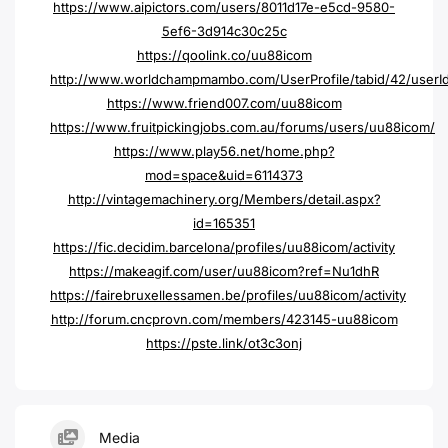
https://www.aipictors.com/users/8011d17e-e5cd-9580-
5ef6-3d914c30c25c
https://qoolink.co/uu88icom
http://www.worldchampmambo.com/UserProfile/tabid/42/userId
https://www.friend007.com/uu88icom
https://www.fruitpickingjobs.com.au/forums/users/uu88icom/
https://www.play56.net/home.php?
mod=space&uid=6114373
http://vintagemachinery.org/Members/detail.aspx?
id=165351
https://fic.decidim.barcelona/profiles/uu88icom/activity
https://makeagif.com/user/uu88icom?ref=Nu1dhR
https://fairebruxellessamen.be/profiles/uu88icom/activity
http://forum.cncprovn.com/members/423145-uu88icom
https://pste.link/ot3c3onj
Media