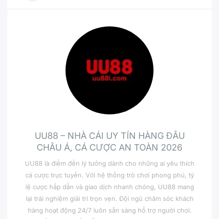
UU88 – NHÀ CÁI UY TÍN HÀNG ĐẦU
CHÂU Á, CÁ CƯỢC AN TOÀN 2026
UU88 là điểm đến lý tưởng dành cho những ai yêu thích
cá cược trực tuyến. Với hệ thống trò chơi phong phú, tỷ
lệ cược hấp dẫn và giao dịch nhanh chóng, UU88 mang
lại trải nghiệm giải trí trọn vẹn. Đội ngũ chăm sóc khách
hàng hoạt động 24/7 luôn sẵn sàng hỗ trợ người chơi.