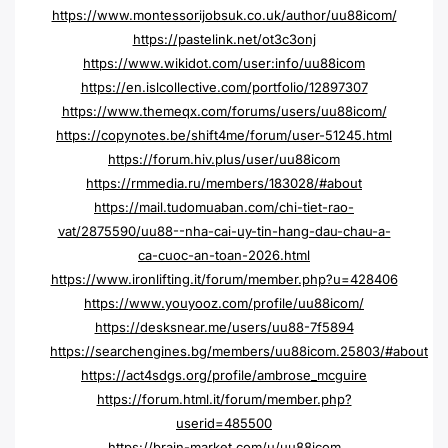
https://www.montessorijobsuk.co.uk/author/uu88icom/
https://pastelink.net/ot3c3onj
https://www.wikidot.com/user:info/uu88icom
https://en.islcollective.com/portfolio/12897307
https://www.themeqx.com/forums/users/uu88icom/
https://copynotes.be/shift4me/forum/user-51245.html
https://forum.hiv.plus/user/uu88icom
https://rmmedia.ru/members/183028/#about
https://mail.tudomuaban.com/chi-tiet-rao-
vat/2875590/uu88--nha-cai-uy-tin-hang-dau-chau-a-
ca-cuoc-an-toan-2026.html
https://www.ironlifting.it/forum/member.php?u=428406
https://www.youyooz.com/profile/uu88icom/
https://desksnear.me/users/uu88-7f5894
https://searchengines.bg/members/uu88icom.25803/#about
https://act4sdgs.org/profile/ambrose_mcguire
https://forum.html.it/forum/member.php?
userid=485500
https://brain-market.com/u/uu88icom