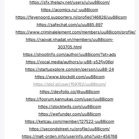
https://sfx.thelazy.net/users/u/uu88icom/
https://acomics.ru/-uu88icom
https://feyenoord.supporters.nl/profiel/146826/uu88icom
https://safechat.com/u/uu885.697
https://www.criminalelement.com/members/uu88icom/profile/
https://raovat.nhadat.vn/members/uu88icom-
303705.html
https://shootinfo.com/author/uu88icom/?pt=ads
https://vocal.media/authors/u-u88-s52fjv06pi
https://startupxplore.com/en/person/uu88-24
https://www.blockdit.com/uu88icom
https://idol.st/user/159762/uu88icom/
https://devfolio.co/@uu88icom
https://foorum.kannukas.com/user/uu88icom
https://stocktwits.com/uu88icom
https://wefunder.com/uu88icom
https://ketcau.com/member/127522-uu88icom
https://secondstreet.ru/profile/uu88icom/
https://malt-orden.info/userinfo.php?uid=456768