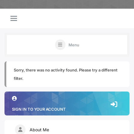
Menu
Sorry, there was no activity found. Please try a different
filter.
SIGN IN TO YOUR ACCOUNT
About Me