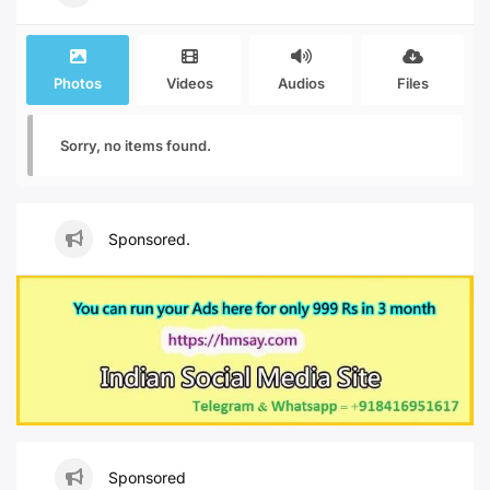
Photos
Videos
Audios
Files
Sorry, no items found.
Sponsored.
Sponsored