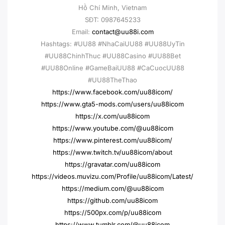
Hồ Chí Minh, Vietnam
SĐT: 0987645233
Email:
contact@uu88i.com
Hashtags: #UU88 #NhaCaiUU88 #UU88UyTin
#UU88ChinhThuc #UU88Casino #UU88Bet
#UU88Online #GameBaiUU88 #CaCuocUU88
#UU88TheThao
https://www.facebook.com/uu88icom/
https://www.gta5-mods.com/users/uu88icom
https://x.com/uu88icom
https://www.youtube.com/@uu88icom
https://www.pinterest.com/uu88icom/
https://www.twitch.tv/uu88icom/about
https://gravatar.com/uu88icom
https://videos.muvizu.com/Profile/uu88icom/Latest/
https://medium.com/@uu88icom
https://github.com/uu88icom
https://500px.com/p/uu88icom
https://www.tumblr.com/@uu88icom