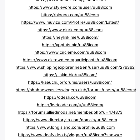
https://www.stylevore.com/user/uu88icom
https://bioqoo.com/uu88icom
https://www.muvizu.com/Profile/uu88icom/Latest/
https://www.plurk.com/uu88icom
https://heylink.me/uu88icom/
https://apptuts.bio/uu88icom
https://www.circleme.com/uu88icom
https://www.aicrowd.com/participants/uu88icom
https://www.shippingexplorer.net/en/user/uu88icom/276362
https://linkin.bio/uu88icom/
https://kaeuchi.jp/forums/users/uu88icom/
https://shhhnewcastleswingers.club/forums/users/uu88icom/
https://odesli.co/uu88icom
https://leetcode.com/u/uu88icom/
https://forums.alliedmods.net/member.php?u=474873
https://www.directorylib.com/domain/uu88i.com
https://www.longisland.com/profile/uu88icom
https://www.deafvideo.tv/vlogger/uu88icom?show=c