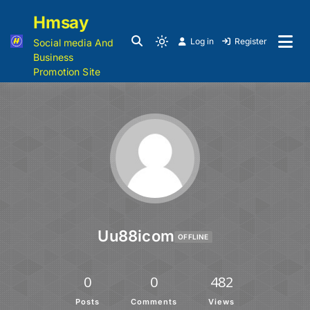
Hmsay
Log in
Register
Social media And
Business
Promotion Site
Uu88icom
OFFLINE
0
0
482
Posts
Comments
Views