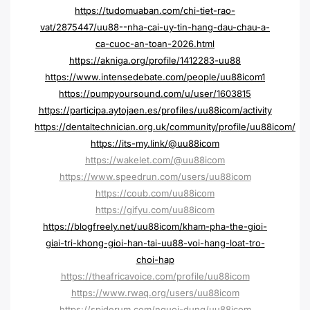
https://tudomuaban.com/chi-tiet-rao-
vat/2875447/uu88--nha-cai-uy-tin-hang-dau-chau-a-
ca-cuoc-an-toan-2026.html
https://akniga.org/profile/1412283-uu88
https://www.intensedebate.com/people/uu88icom1
https://pumpyoursound.com/u/user/1603815
https://participa.aytojaen.es/profiles/uu88icom/activity
https://dentaltechnician.org.uk/community/profile/uu88icom/
https://its-my.link/@uu88icom
https://wakelet.com/@uu88icom
https://www.speedrun.com/users/uu88icom
https://coub.com/uu88icom
https://gifyu.com/uu88icom
https://blogfreely.net/uu88icom/kham-pha-the-gioi-
giai-tri-khong-gioi-han-tai-uu88-voi-hang-loat-tro-
choi-hap
https://theafricavoice.com/profile/uu88icom
https://www.rwaq.org/users/uu88icom
https://spiderum.com/nguoi-dung/uu88icom