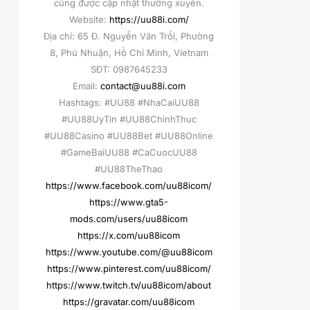
cũng được cập nhật thường xuyên.
Website:
https://uu88i.com/
Địa chỉ: 65 Đ. Nguyễn Văn Trỗi, Phường
8, Phú Nhuận, Hồ Chí Minh, Vietnam
SĐT: 0987645233
Email:
contact@uu88i.com
Hashtags: #UU88 #NhaCaiUU88
#UU88UyTin #UU88ChinhThuc
#UU88Casino #UU88Bet #UU88Online
#GameBaiUU88 #CaCuocUU88
#UU88TheThao
https://www.facebook.com/uu88icom/
https://www.gta5-
mods.com/users/uu88icom
https://x.com/uu88icom
https://www.youtube.com/@uu88icom
https://www.pinterest.com/uu88icom/
https://www.twitch.tv/uu88icom/about
https://gravatar.com/uu88icom