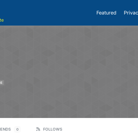
Featured
Privac
te
NE
IENDS
FOLLOWS
0