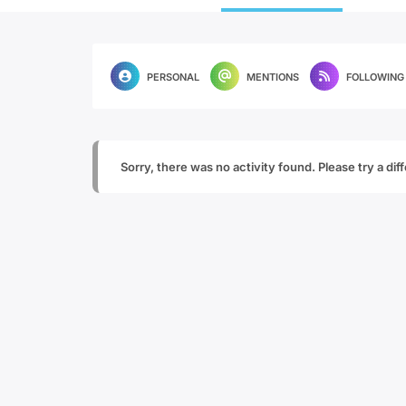
PERSONAL
MENTIONS
FOLLOWING
Sorry, there was no activity found. Please try a diffe