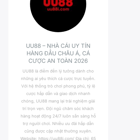
UU88 – NHÀ CÁI UY TÍN
HÀNG ĐẦU CHÂU Á, CÁ
CƯỢC AN TOÀN 2026
UU88 là điểm đến lý tưởng dành cho
những ai yêu thích cá cược trực tuyến.
Với hệ thống trò chơi phong phú, tỷ lệ
cược hấp dẫn và giao dịch nhanh
chóng, UU88 mang lại trải nghiệm giải
trí trọn vẹn. Đội ngũ chăm sóc khách
hàng hoạt động 24/7 luôn sẵn sàng hỗ
trợ người chơi. Nhiều ưu đãi hấp dẫn
cũng được cập nhật thường xuyên.
Website: https://uu88i.com/ Địa chỉ: 65