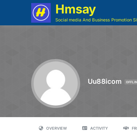
Hmsay
Social media And Business Promotion Si
Uu88icom
OFFLI
OVERVIEW
ACTIVITY
FR