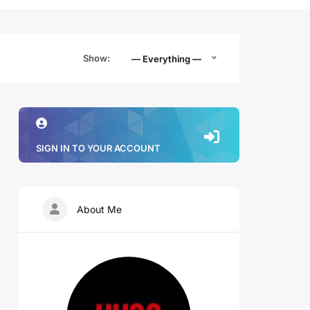
Show:
— Everything —
SIGN IN TO YOUR ACCOUNT
About Me