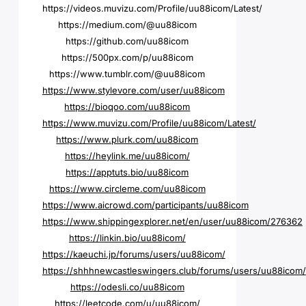
https://videos.muvizu.com/Profile/uu88icom/Latest/
https://medium.com/@uu88icom
https://github.com/uu88icom
https://500px.com/p/uu88icom
https://www.tumblr.com/@uu88icom
https://www.stylevore.com/user/uu88icom
https://bioqoo.com/uu88icom
https://www.muvizu.com/Profile/uu88icom/Latest/
https://www.plurk.com/uu88icom
https://heylink.me/uu88icom/
https://apptuts.bio/uu88icom
https://www.circleme.com/uu88icom
https://www.aicrowd.com/participants/uu88icom
https://www.shippingexplorer.net/en/user/uu88icom/276362
https://linkin.bio/uu88icom/
https://kaeuchi.jp/forums/users/uu88icom/
https://shhhnewcastleswingers.club/forums/users/uu88icom/
https://odesli.co/uu88icom
https://leetcode.com/u/uu88icom/