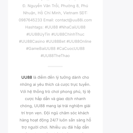
Đ. Nguyễn Văn Trỗi, Phường 8, Phú
Nhuận, Hồ Chí Minh, Vietnam SĐT:
0987645233 Email: contact@uu88i.com
Hashtags: #UU88 #NhaCaiUU88
#UU88UyTin #UU88ChinhThuc
#UU88Casino #UU88Bet #UU88Online
#GameBaiUU88 #CaCuocUU88
#UU88TheThao
UU88
là điểm đến lý tưởng dành cho
những ai yêu thích cá cược trực tuyến.
Với hệ thống trò chơi phong phú, tỷ lệ
cược hấp dẫn và giao dịch nhanh
chóng, UU88 mang lại trải nghiệm giải
trí trọn vẹn. Đội ngũ chăm sóc khách
hàng hoạt động 24/7 luôn sẵn sàng hỗ
trợ người chơi. Nhiều ưu đãi hấp dẫn