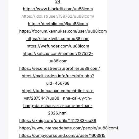
24
https://www.blockdit.com/uu88icom
https://idol.st/user/159762/uu88icom/
https://devfolio.co/@uu88icom
https://foorum.kannukas.com/user/uu88icom
https://stocktwits.com/uu88icom
https://wefunder.com/uu88icom
https://ketcau.com/member/127522-
uu88icom
https://secondstreet.ru/profile/uu88icom/
https://malt-orden.info/userinfo.php?
uid=456768
https://tudomuaban.com/chi-tiet-rao-
vat/2875447/uu88--nha-cai-uy-tin-
hang-dau-chau-a-ca-cuoc-an-toan-
2026.html
https://akniga.org/profile/1412283-uu88
https://www.intensedebate.com/people/uu88icom1
https://pumpyoursound.com/u/user/1603815