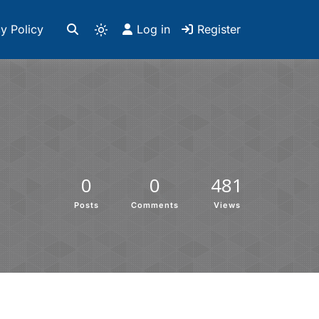
y Policy
Log in
Register
0
0
481
Posts
Comments
Views