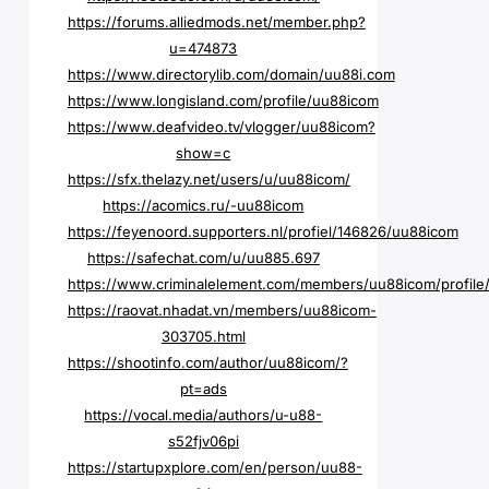
https://forums.alliedmods.net/member.php?
u=474873
https://www.directorylib.com/domain/uu88i.com
https://www.longisland.com/profile/uu88icom
https://www.deafvideo.tv/vlogger/uu88icom?
show=c
https://sfx.thelazy.net/users/u/uu88icom/
https://acomics.ru/-uu88icom
https://feyenoord.supporters.nl/profiel/146826/uu88icom
https://safechat.com/u/uu885.697
https://www.criminalelement.com/members/uu88icom/profile
https://raovat.nhadat.vn/members/uu88icom-
303705.html
https://shootinfo.com/author/uu88icom/?
pt=ads
https://vocal.media/authors/u-u88-
s52fjv06pi
https://startupxplore.com/en/person/uu88-