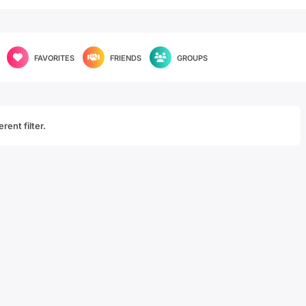
FAVORITES
FRIENDS
GROUPS
rent filter.