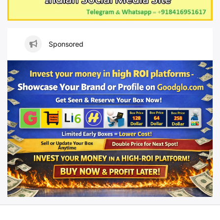
Sponsored