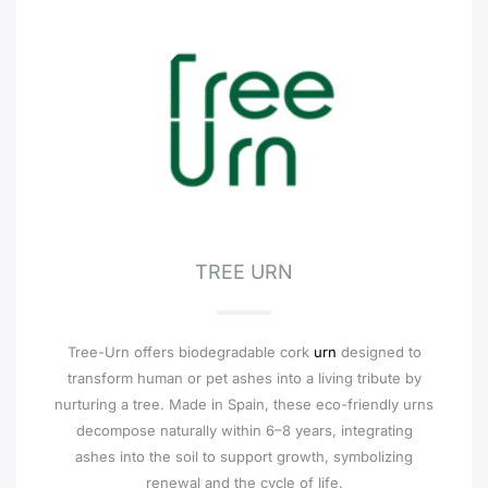
TREE URN
Tree-Urn offers biodegradable cork
urn
designed to
transform human or pet ashes into a living tribute by
nurturing a tree. Made in Spain, these eco-friendly urns
decompose naturally within 6–8 years, integrating
ashes into the soil to support growth, symbolizing
renewal and the cycle of life.