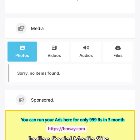
Media
Photos
Videos
Audios
Files
Sorry, no items found.
Sponsored.