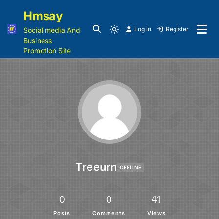
Hmsay
Log in
Register
Social media And
Business
Promotion Site
Treeurn
OFFLINE
0
0
41
Posts
Comments
Views