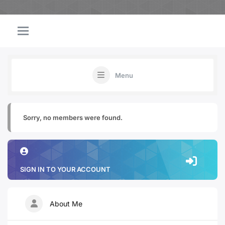
Menu
Sorry, no members were found.
SIGN IN TO YOUR ACCOUNT
About Me