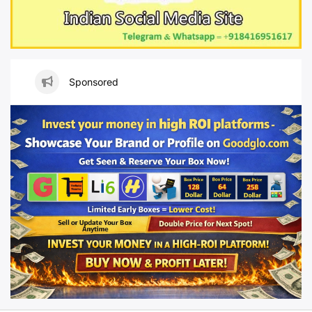
Sponsored