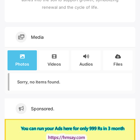
renewal and the cycle of life.
Media
Photos
Videos
Audios
Files
Sorry, no items found.
Sponsored.