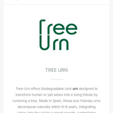
TREE URN
Tree-Urn offers biodegradable cork
urn
designed to
transform human or pet ashes into a living tribute by
nurturing a tree. Made in Spain, these eco-friendly urns
decompose naturally within 6–8 years, integrating
ashes into the soil to support growth, symbolizing