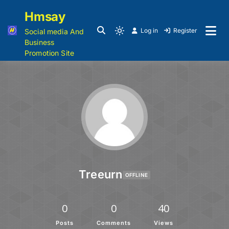
Hmsay
Log in
Register
Social media And
Business
Promotion Site
Treeurn
OFFLINE
0
0
40
Posts
Comments
Views