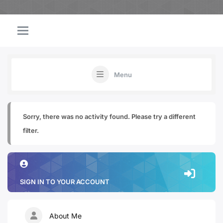
Menu
Sorry, there was no activity found. Please try a different
filter.
SIGN IN TO YOUR ACCOUNT
About Me