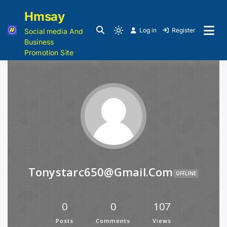
Hmsay
Log in
Register
Social media And
Business
Promotion Site
Tonystarc650@gmail.com
OFFLINE
0
0
107
Posts
Comments
Views