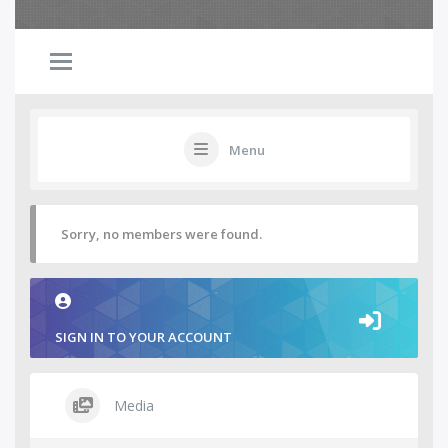
Menu
Sorry, no members were found.
SIGN IN TO YOUR ACCOUNT
Media