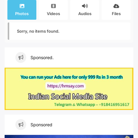
Photos
Videos
Audios
Files
Sorry, no items found.
Sponsored.
Sponsored