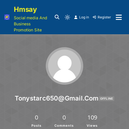
Hmsay
Log in
Register
Social media And
Business
Promotion Site
Tonystarc650@gmail.com
OFFLINE
0
0
109
Posts
Comments
Views