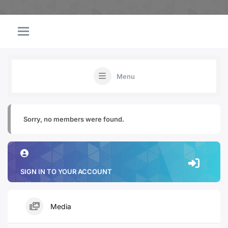
Menu
Sorry, no members were found.
SIGN IN TO YOUR ACCOUNT
Media