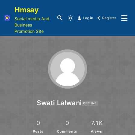
Hmsay
Log in
Register
Social media And
Business
Promotion Site
Swati Lalwani
OFFLINE
0
0
7.1K
Posts
Comments
Views