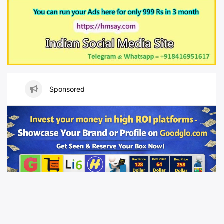
Sponsored