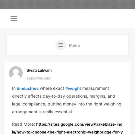
Menu
Swati Lalwani
2 MONTHS AGO
In
where exact
measurement
#industries
#weight
directly affects day-to-day operations, margins, and
legal compliance, putting money into the right weighing
arrangement is really essential.
Read More:
https://sites.google.com/view/trakeblaze-ind
ia/how-to-choose-the-right-electronic-weighbridge-for-y