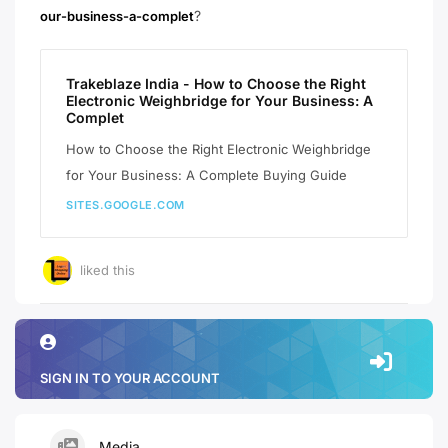
?
our-business-a-complet
Trakeblaze India - How to Choose the Right
Electronic Weighbridge for Your Business: A
Complet
How to Choose the Right Electronic Weighbridge
for Your Business: A Complete Buying Guide
SITES.GOOGLE.COM
liked this
SIGN IN TO YOUR ACCOUNT
Media