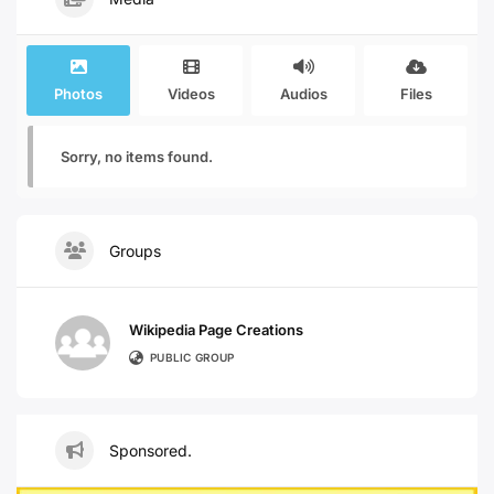
Photos
Videos
Audios
Files
Sorry, no items found.
Groups
Wikipedia Page Creations
PUBLIC GROUP
Sponsored.