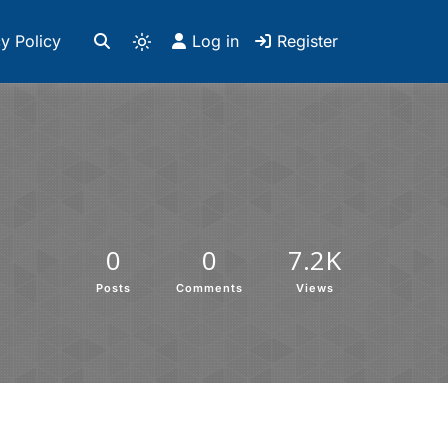
y Policy
Log in
Register
0
0
7.2K
Posts
Comments
Views