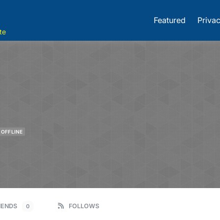
Featured
Privac
te
OFFLINE
IENDS
FOLLOWS
0