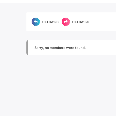
FOLLOWING
FOLLOWERS
Sorry, no members were found.