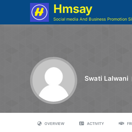
Hmsay
Social media And Business Promotion Si
Swati Lalwani
OVERVIEW
ACTIVITY
FR