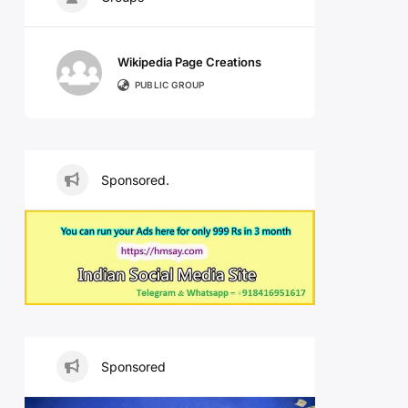
Wikipedia Page Creations
PUBLIC GROUP
Sponsored.
Sponsored