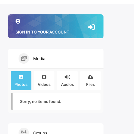
SIGN IN TO YOUR ACCOUNT
Media
Photos
Videos
Audios
Files
Sorry, no items found.
Groups