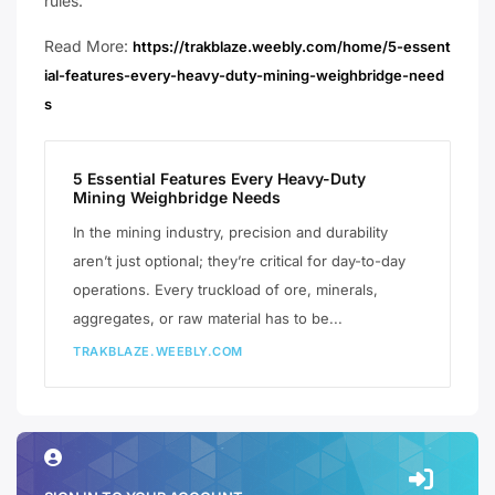
rules.
Read More:
https://trakblaze.weebly.com/home/5-essent
ial-features-every-heavy-duty-mining-weighbridge-need
s
5 Essential Features Every Heavy-Duty
Mining Weighbridge Needs
​In the mining industry, precision and durability
aren’t just optional; they’re critical for day-to-day
operations. Every truckload of ore, minerals,
aggregates, or raw material has to be...
TRAKBLAZE.WEEBLY.COM