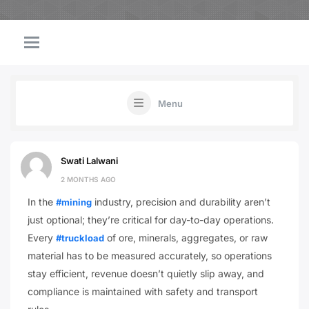
Menu
Swati Lalwani
2 MONTHS AGO
In the
industry, precision and durability aren’t
#mining
just optional; they’re critical for day-to-day operations.
Every
of ore, minerals, aggregates, or raw
#truckload
material has to be measured accurately, so operations
stay efficient, revenue doesn’t quietly slip away, and
compliance is maintained with safety and transport