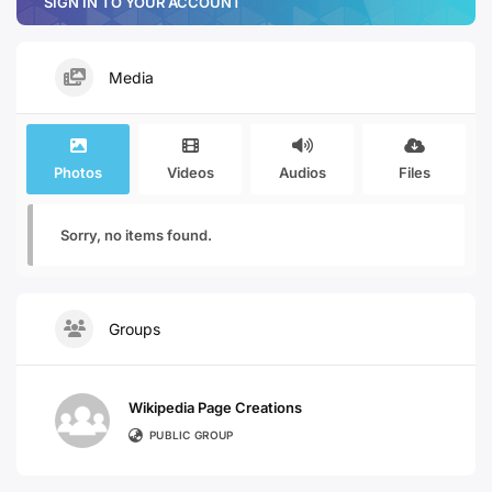
SIGN IN TO YOUR ACCOUNT
Media
Photos
Videos
Audios
Files
Sorry, no items found.
Groups
Wikipedia Page Creations
PUBLIC GROUP