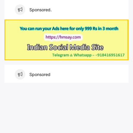
Sponsored.
Sponsored