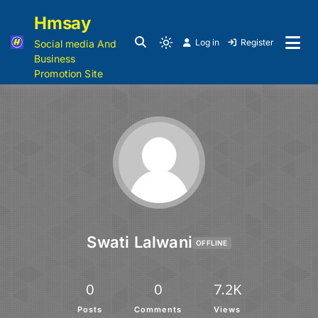
Hmsay
Log in
Register
Social media And
Business
Promotion Site
Swati Lalwani
OFFLINE
0
0
7.2K
Posts
Comments
Views