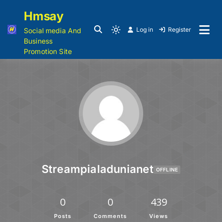
Hmsay
Log in
Register
Social media And
Business
Promotion Site
Streampialadunianet
OFFLINE
0
0
439
Posts
Comments
Views