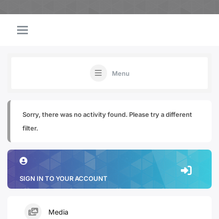
Menu
Sorry, there was no activity found. Please try a different
filter.
SIGN IN TO YOUR ACCOUNT
Media