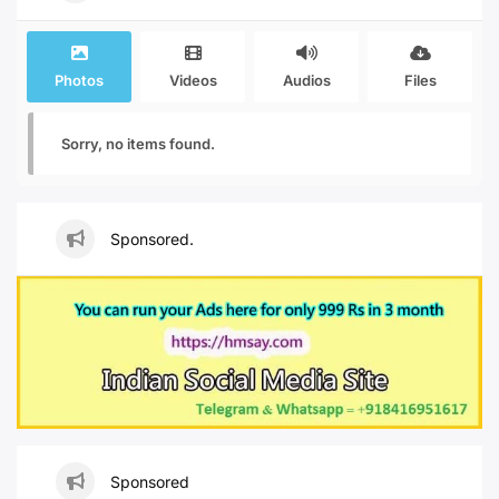
Photos
Videos
Audios
Files
Sorry, no items found.
Sponsored.
Sponsored