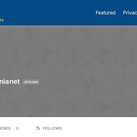
Featured
Privac
te
nianet
OFFLINE
IENDS
FOLLOWS
0