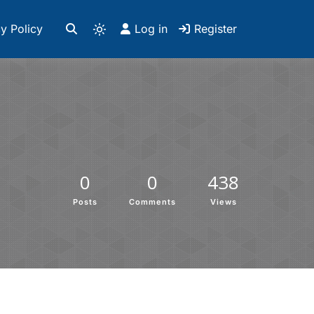
y Policy
Log in
Register
0
0
438
Posts
Comments
Views