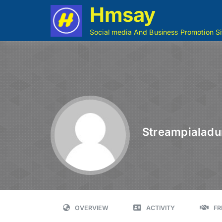
Hmsay
Social media And Business Promotion Si
Streampialadu
OVERVIEW
ACTIVITY
FR