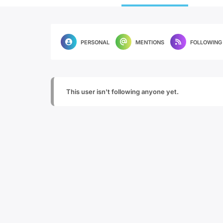
PERSONAL
MENTIONS
FOLLOWING
This user isn't following anyone yet.