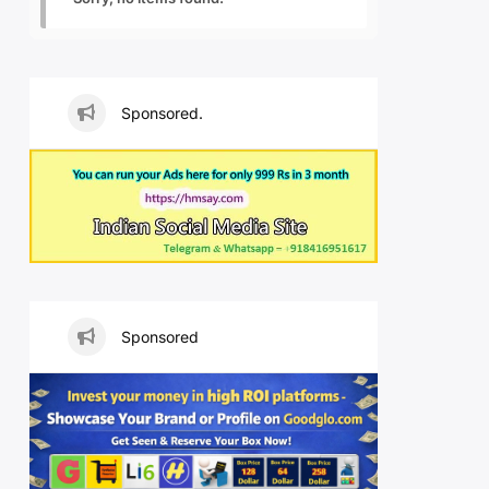
Sponsored.
Sponsored