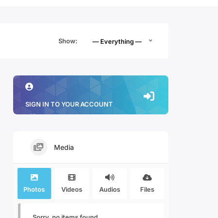
Show:
— Everything —
SIGN IN TO YOUR ACCOUNT
Media
Photos
Videos
Audios
Files
Sorry, no items found.