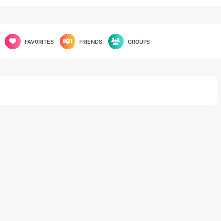
FAVORITES
FRIENDS
GROUPS