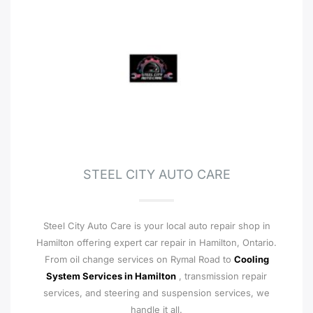
STEEL CITY AUTO CARE
Steel City Auto Care is your local auto repair shop in
Hamilton offering expert car repair in Hamilton, Ontario.
From oil change services on Rymal Road to
Cooling
System Services in Hamilton
, transmission repair
services, and steering and suspension services, we
handle it all.