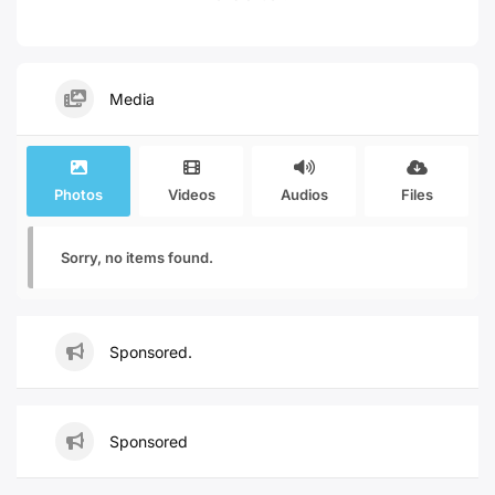
Media
Photos
Videos
Audios
Files
Sorry, no items found.
Sponsored.
Sponsored