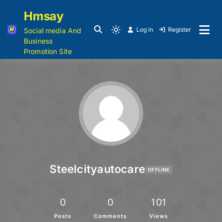
Hmsay
Log in
Register
Social media And
Business
Promotion Site
Steelcityautocare
OFFLINE
0
0
101
Posts
Comments
Views