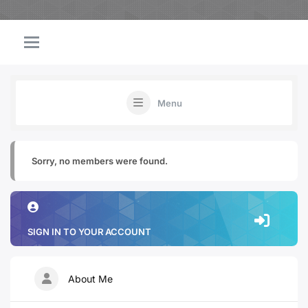
Menu
Sorry, no members were found.
SIGN IN TO YOUR ACCOUNT
About Me