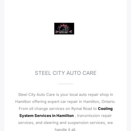
STEEL CITY AUTO CARE
Steel City Auto Care is your local auto repair shop in
Hamilton offering expert car repair in Hamilton, Ontario.
From oil change services on Rymal Road to
Cooling
System Services in Hamilton
, transmission repair
services, and steering and suspension services, we
handle it all.