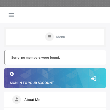
Menu
Sorry, no members were found.
SIGN IN TO YOUR ACCOUNT
About Me