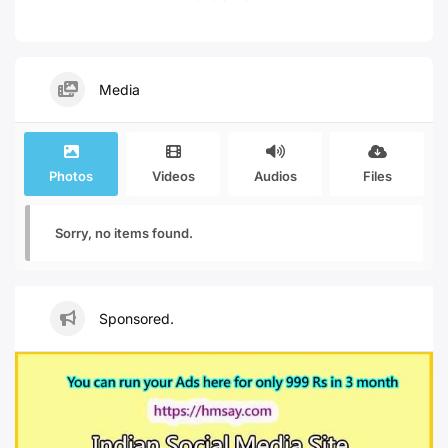
Media
Photos
Videos
Audios
Files
Sorry, no items found.
Sponsored.