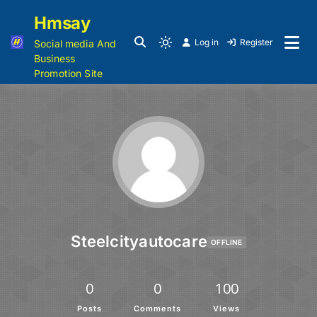
Hmsay
Log in
Register
Social media And
Business
Promotion Site
Steelcityautocare
OFFLINE
0
0
100
Posts
Comments
Views