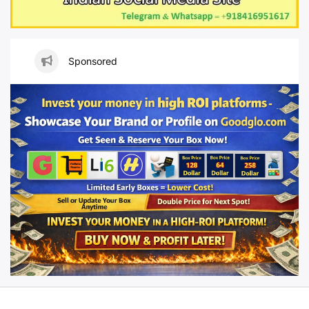
Sponsored