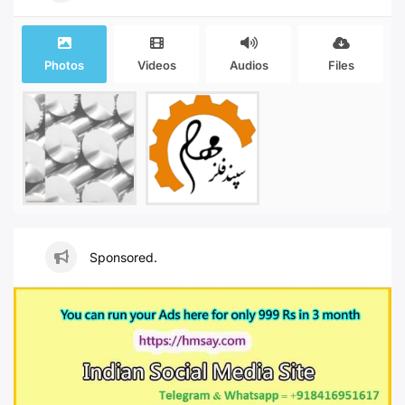
Photos
Videos
Audios
Files
Sponsored.