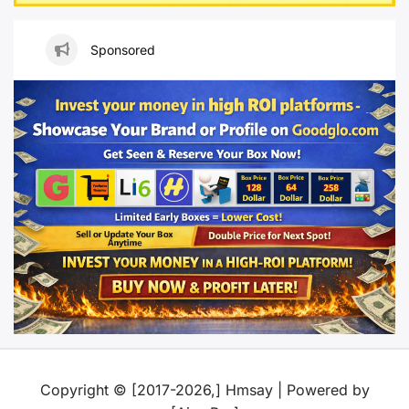
Sponsored
Copyright © [2017-2026,] Hmsay | Powered by