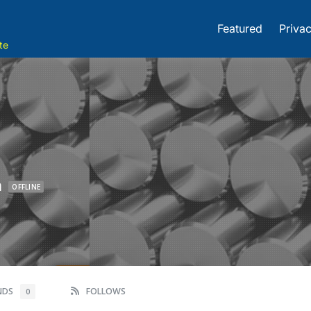
Featured
Privac
te
m
OFFLINE
ENDS
FOLLOWS
0