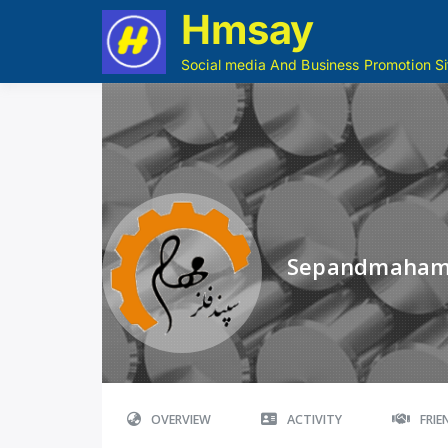
Hmsay
Social media And Business Promotion Si
Sepandmaha
OVERVIEW
ACTIVITY
FRI