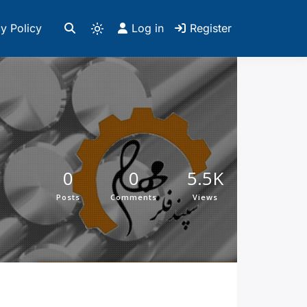
y Policy
Log in
Register
0
0
5.5K
Posts
Comments
Views