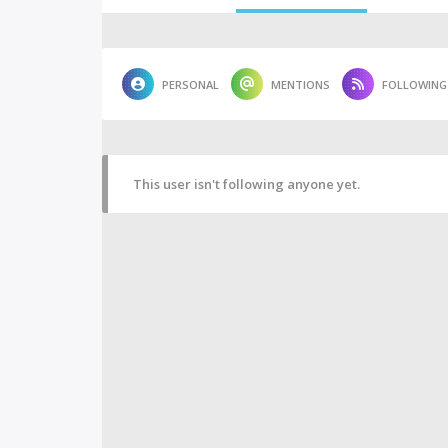
PERSONAL
MENTIONS
FOLLOWING
This user isn't following anyone yet.