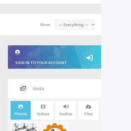
Show:
SIGN IN TO YOUR ACCOUNT
Media
Photos
Videos
Audios
Files