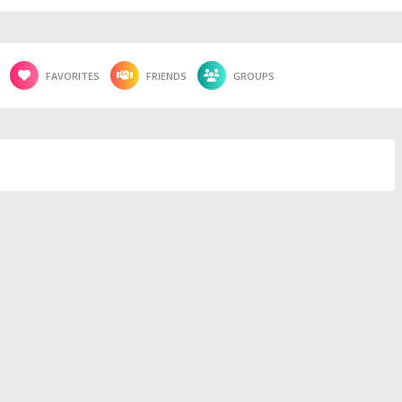
FAVORITES
FRIENDS
GROUPS