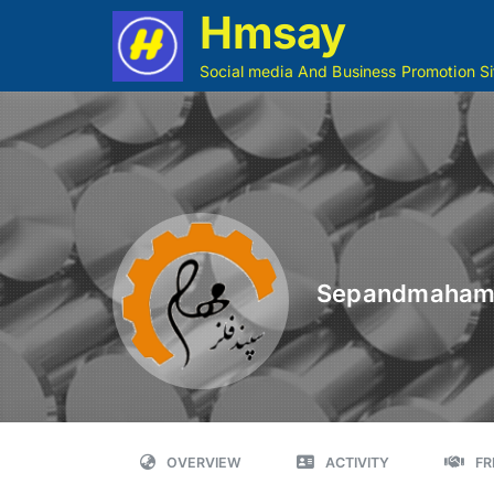
Hmsay
Social media And Business Promotion Si
Sepandmaha
OVERVIEW
ACTIVITY
FR