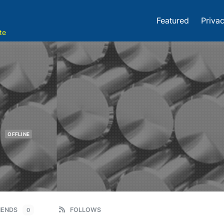
Featured
Privac
te
m
OFFLINE
IENDS
FOLLOWS
0