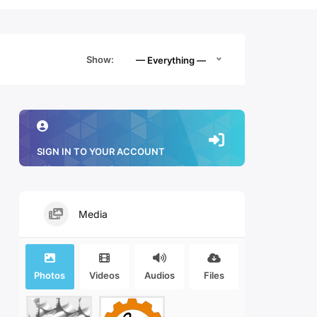
Show:
— Everything —
SIGN IN TO YOUR ACCOUNT
Media
Photos
Videos
Audios
Files