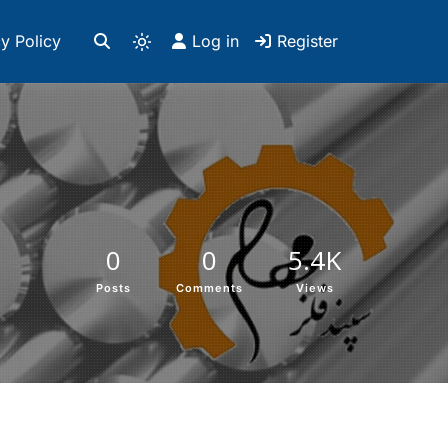
y Policy
Log in
Register
0
0
5.4K
Posts
Comments
Views