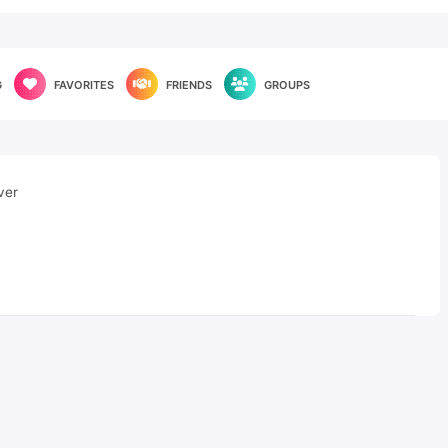
G
FAVORITES
FRIENDS
GROUPS
ver