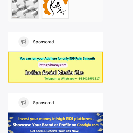
Sponsored.
Sponsored