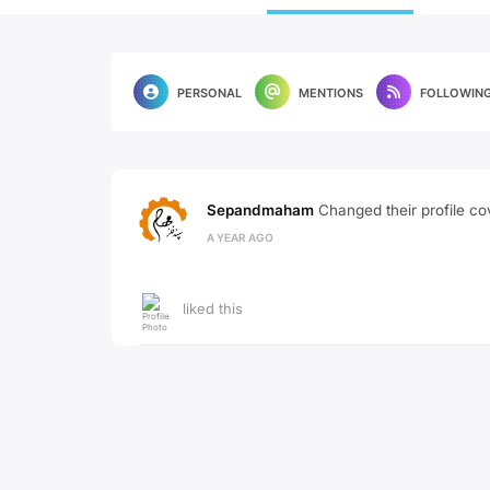
PERSONAL
MENTIONS
FOLLOWIN
Sepandmaham
Changed their profile co
A YEAR AGO
liked this