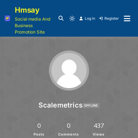
Hmsay
Log in
Register
Social media And
Business
Promotion Site
Scalemetrics
OFFLINE
0
0
437
Posts
Comments
Views