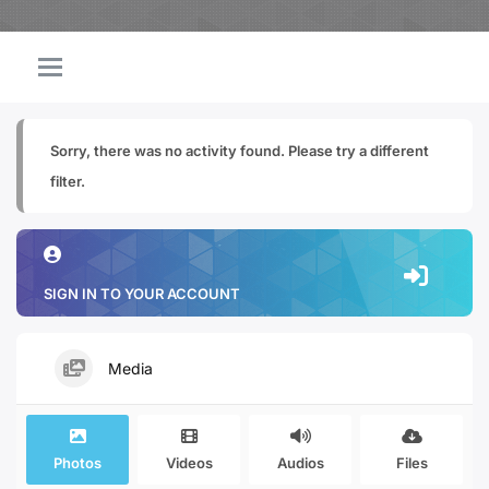
Sorry, there was no activity found. Please try a different
filter.
SIGN IN TO YOUR ACCOUNT
Media
Photos
Videos
Audios
Files