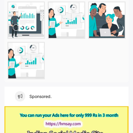
Sponsored.