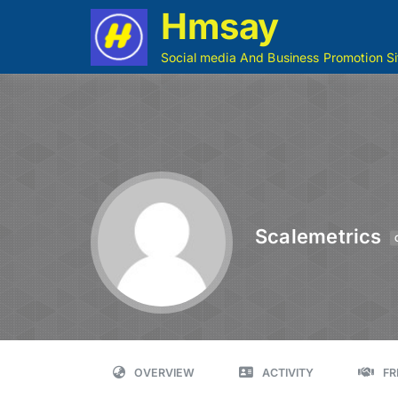
Hmsay
Social media And Business Promotion Si
Scalemetrics
OVERVIEW
ACTIVITY
FR