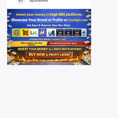
Sponsored