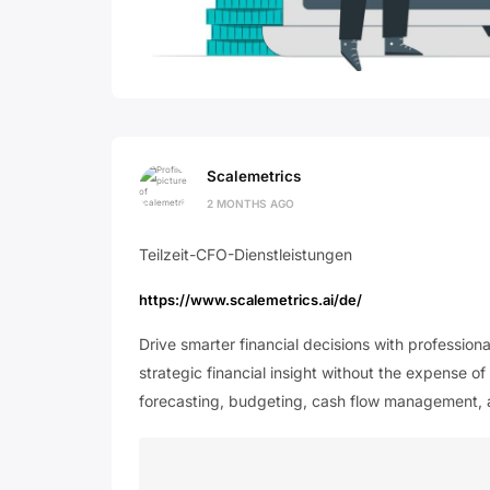
Scalemetrics
2 MONTHS AGO
Teilzeit-CFO-Dienstleistungen
https://www.scalemetrics.ai/de/
Drive smarter financial decisions with profession
strategic financial insight without the expense of
forecasting, budgeting, cash flow management,