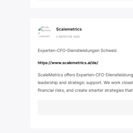
Scalemetrics
2 MONTHS AGO
Experten-CFO-Dienstleistungen Schweiz
https://www.scalemetrics.ai/de/
ScaleMetrics offers Experten-CFO-Dienstleistung
leadership and strategic support. We work closel
financial risks, and create smarter strategies th