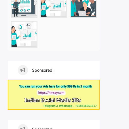
Sponsored.