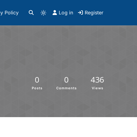
y Policy
Log in
Register
0
0
436
Posts
Comments
Views