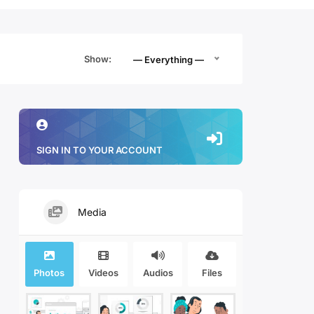
Show:
— Everything —
SIGN IN TO YOUR ACCOUNT
Media
Photos
Videos
Audios
Files