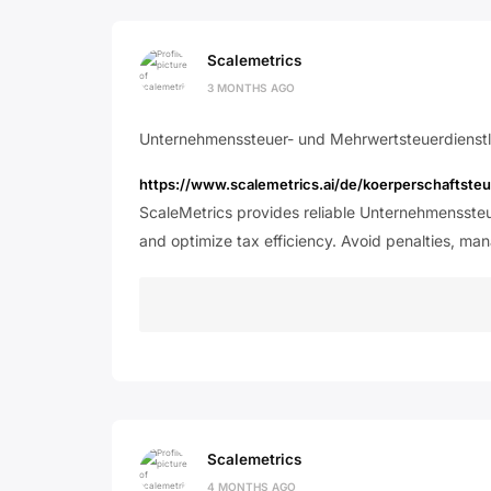
Scalemetrics
3 MONTHS AGO
Unternehmenssteuer- und Mehrwertsteuerdienstl
https://www.scalemetrics.ai/de/koerperschaftst
ScaleMetrics provides reliable Unternehmensste
and optimize tax efficiency. Avoid penalties, ma
Scalemetrics
4 MONTHS AGO