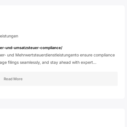
eistungen
euer-und-umsatzsteuer-compliance/
uer- und Mehrwertsteuerdienstleistungento ensure compliance
nage filings seamlessly, and stay ahead with expert…
Read More