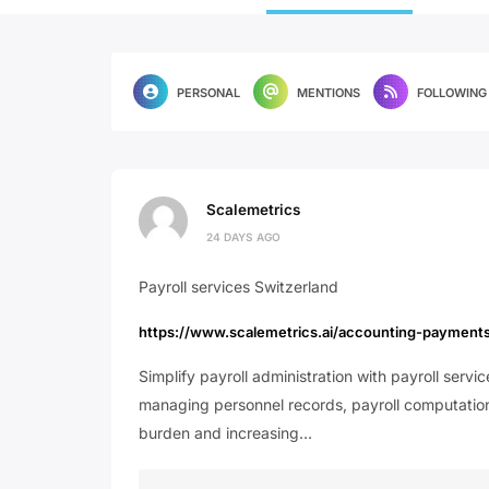
PERSONAL
MENTIONS
FOLLOWING
Scalemetrics
24 DAYS AGO
Payroll services Switzerland
https://www.scalemetrics.ai/accounting-payment
Simplify payroll administration with payroll serv
managing personnel records, payroll computations
burden and increasing…