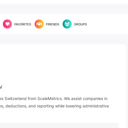
FAVORITES
FRIENDS
GROUPS
s/
ices Switzerland from ScaleMetrics. We assist companies in
, deductions, and reporting while lowering administrative