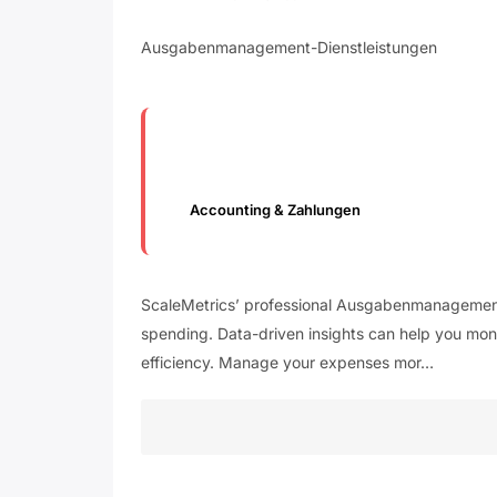
Ausgabenmanagement-Dienstleistungen
Accounting & Zahlungen
ScaleMetrics’ professional Ausgabenmanagement-D
spending. Data-driven insights can help you moni
efficiency. Manage your expenses mor…