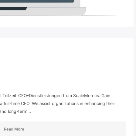
al Teilzeit-CFO-Dienstleistungen from ScaleMetrics. Gain
 a full-time CFO. We assist organizations in enhancing their
 and long-term…
Read More