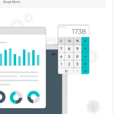
Read More