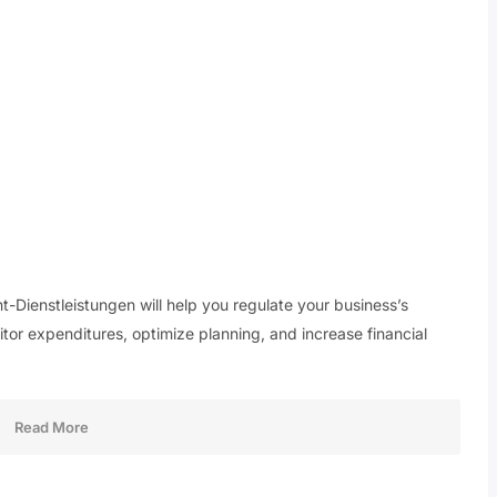
ienstleistungen will help you regulate your business’s
tor expenditures, optimize planning, and increase financial
Read More