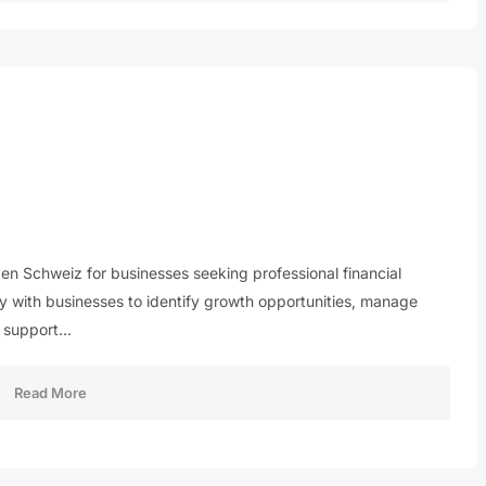
en Schweiz for businesses seeking professional financial
y with businesses to identify growth opportunities, manage
at support…
Read More