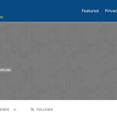
Featured
Privac
te
OFFLINE
IENDS
FOLLOWS
0