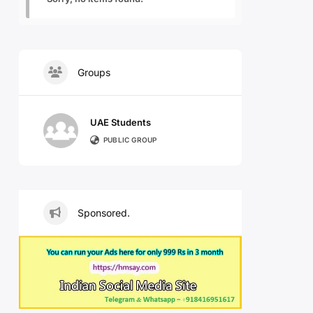
Groups
UAE Students
PUBLIC GROUP
Sponsored.