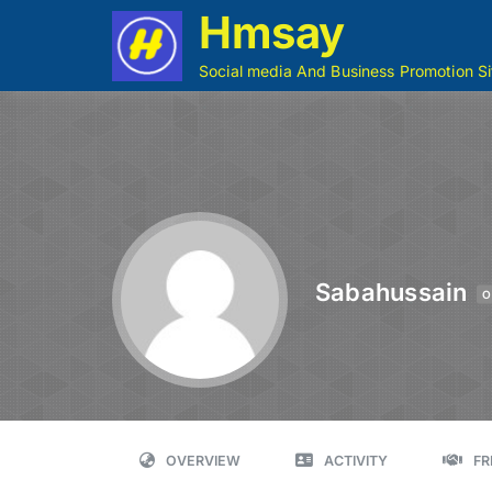
Hmsay
Social media And Business Promotion Si
Sabahussain
O
OVERVIEW
ACTIVITY
FR