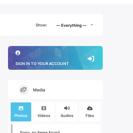
Show:
— Everything —
SIGN IN TO YOUR ACCOUNT
Media
Photos
Videos
Audios
Files
Sorry, no items found.