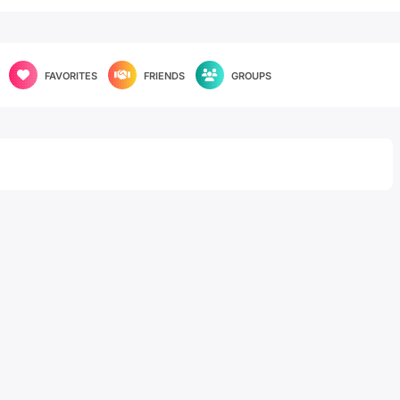
FAVORITES
FRIENDS
GROUPS