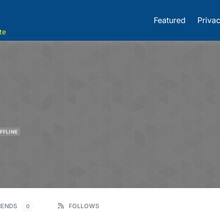
Featured
Privac
te
FFLINE
IENDS
FOLLOWS
0