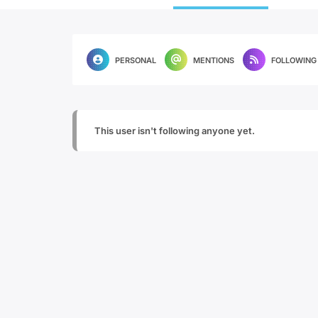
PERSONAL
MENTIONS
FOLLOWING
This user isn't following anyone yet.