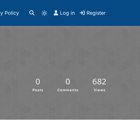
y Policy
Log in
Register
0
0
682
Posts
Comments
Views