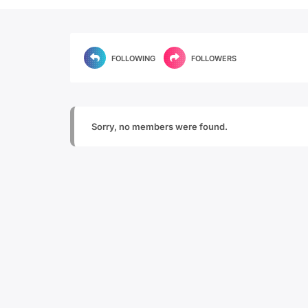
FOLLOWING
FOLLOWERS
Sorry, no members were found.