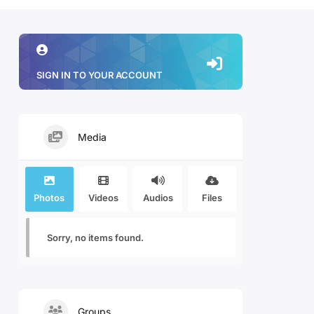
SIGN IN TO YOUR ACCOUNT
Media
Photos
Videos
Audios
Files
Sorry, no items found.
Groups