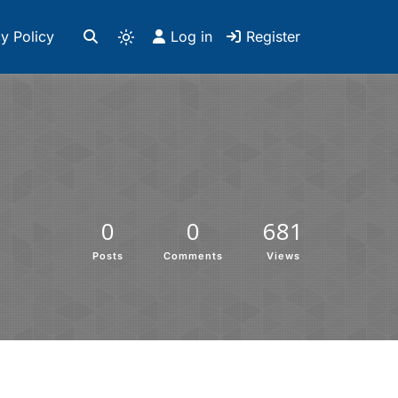
y Policy
Log in
Register
0
0
681
Posts
Comments
Views