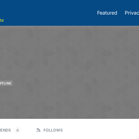
Featured
Privac
te
FFLINE
IENDS
FOLLOWS
0