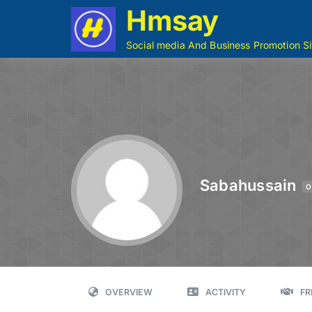
Hmsay
Social media And Business Promotion Si
Sabahussain
O
OVERVIEW
ACTIVITY
FR