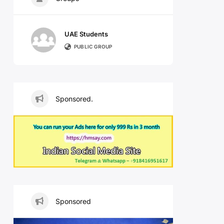
UAE Students
PUBLIC GROUP
Sponsored.
Sponsored