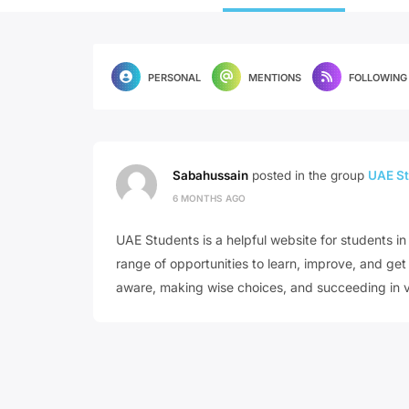
PERSONAL
MENTIONS
FOLLOWING
Sabahussain
posted in the group
UAE St
6 MONTHS AGO
UAE Students is a helpful website for students in 
range of opportunities to learn, improve, and ge
aware, making wise choices, and succeeding in v