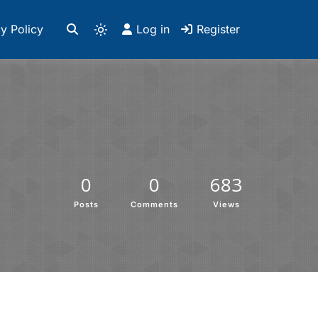
y Policy
Log in
Register
0
0
683
Posts
Comments
Views