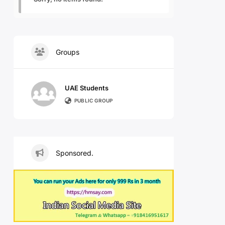
Groups
UAE Students
PUBLIC GROUP
Sponsored.