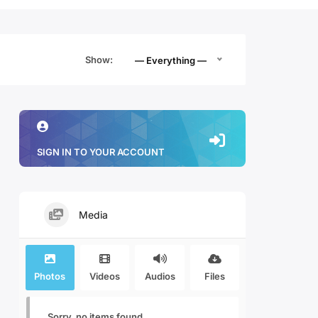
Show:
— Everything —
SIGN IN TO YOUR ACCOUNT
Media
Photos
Videos
Audios
Files
Sorry, no items found.