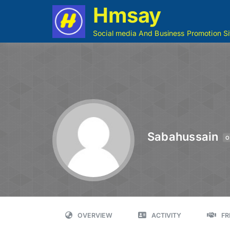
Hmsay
Social media And Business Promotion Si
Sabahussain
O
OVERVIEW
ACTIVITY
FR