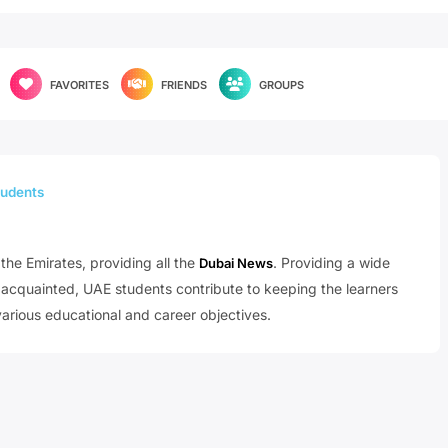
FAVORITES
FRIENDS
GROUPS
udents
the Emirates, providing all the
. Providing a wide
Dubai News
t acquainted, UAE students contribute to keeping the learners
arious educational and career objectives.