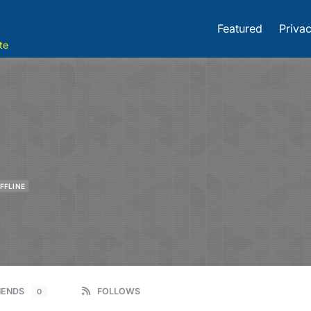
Featured
Privac
te
FFLINE
IENDS
FOLLOWS
0