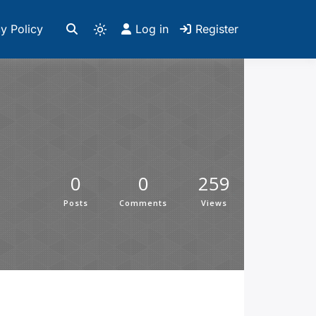
y Policy
Log in
Register
0
0
259
Posts
Comments
Views