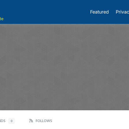
Featured
Privac
te
ENDS
FOLLOWS
0