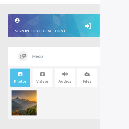
SIGN IN TO YOUR ACCOUNT
Media
Photos
Videos
Audios
Files