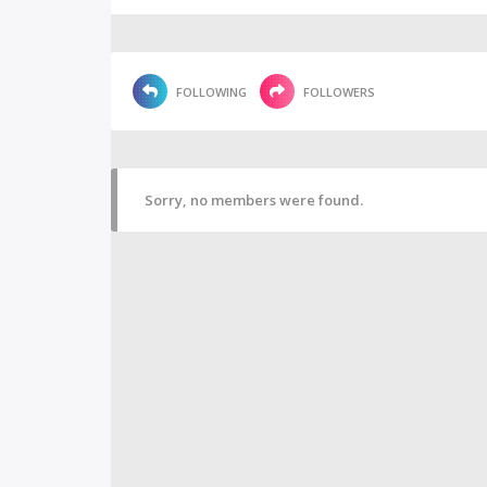
FOLLOWING
FOLLOWERS
Sorry, no members were found.