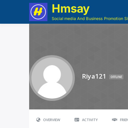
Hmsay
Social media And Business Promotion Si
Riya121
OFFLINE
OVERVIEW
ACTIVITY
FRI