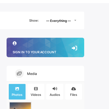
Show:
— Everything —
SIGN IN TO YOUR ACCOUNT
Media
Photos
Videos
Audios
Files