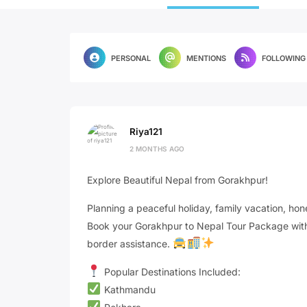
PERSONAL
MENTIONS
FOLLOWING
Riya121
2 MONTHS AGO
Explore Beautiful Nepal from Gorakhpur!
Planning a peaceful holiday, family vacation, hone
Book your Gorakhpur to Nepal Tour Package with 
border assistance.
Popular Destinations Included:
Kathmandu