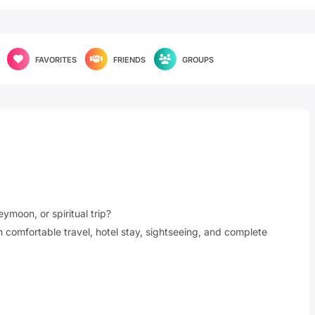
FAVORITES
FRIENDS
GROUPS
ymoon, or spiritual trip?
comfortable travel, hotel stay, sightseeing, and complete