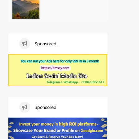
Sponsored.
Sponsored