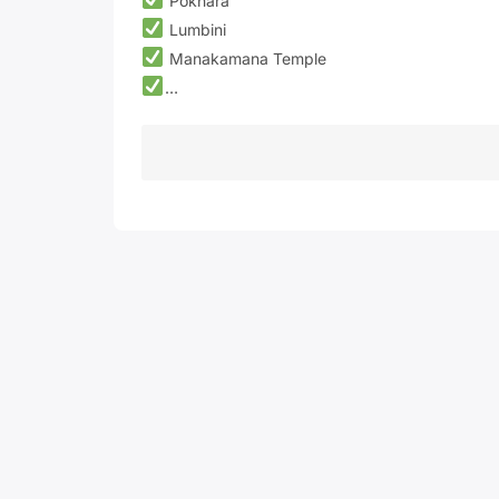
Pokhara
Lumbini
Manakamana Temple
…