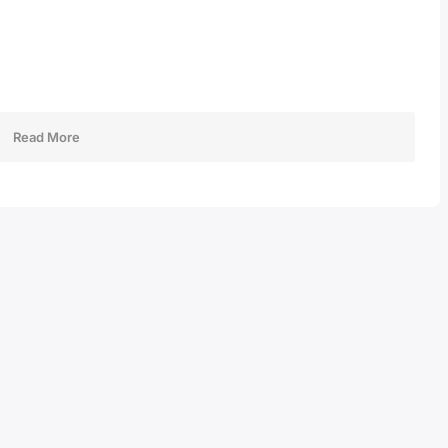
Read More