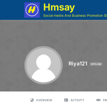
Hmsay
Social media And Business Promotion Si
Riya121
OFFLINE
OVERVIEW
ACTIVITY
FR