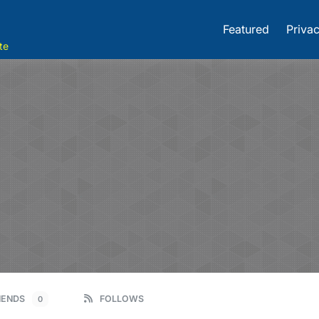
Featured
Privac
te
IENDS
FOLLOWS
0