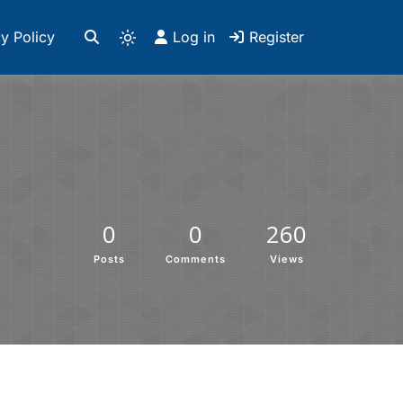
y Policy
Log in
Register
0
0
260
Posts
Comments
Views