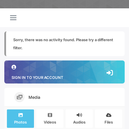
Sorry, there was no activity found. Please try a different
filter.
SIGN IN TO YOUR ACCOUNT
Media
Photos
Videos
Audios
Files