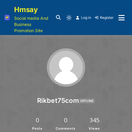
Hmsay
Log in
Register
Social media And
Business
Promotion Site
Rikbet75com
OFFLINE
0
0
345
Posts
Comments
Views