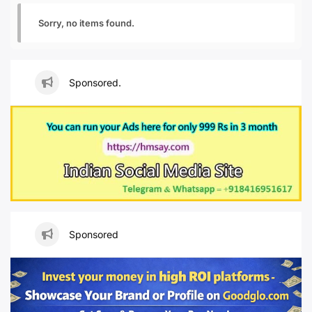
Sorry, no items found.
Sponsored.
Sponsored