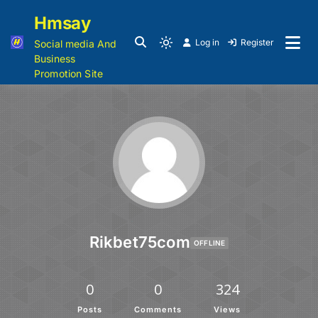
Hmsay
Log in
Register
Social media And
Business
Promotion Site
Rikbet75com
OFFLINE
0
0
324
Posts
Comments
Views