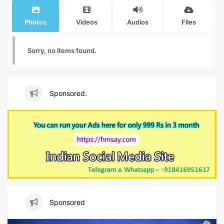
Photos
Videos
Audios
Files
Sorry, no items found.
Sponsored.
Sponsored