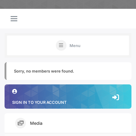
Menu
Sorry, no members were found.
SIGN IN TO YOUR ACCOUNT
Media