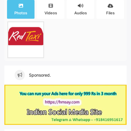
Photos
Videos
Audios
Files
Sponsored.