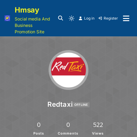
Hmsay
Log in
Register
Social media And
Business
Promotion Site
Redtaxi
OFFLINE
0
0
522
Posts
Comments
Views