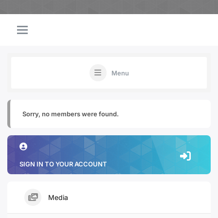
Menu
Sorry, no members were found.
SIGN IN TO YOUR ACCOUNT
Media