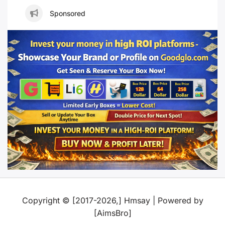
Sponsored
Copyright © [2017-2026,] Hmsay | Powered by
[AimsBro]