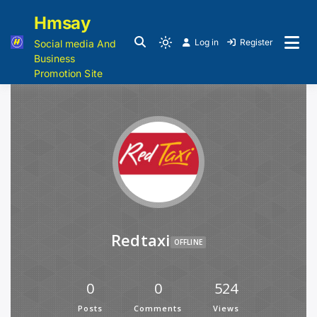
Hmsay
Log in
Register
Social media And
Business
Promotion Site
Redtaxi
OFFLINE
0
0
524
Posts
Comments
Views