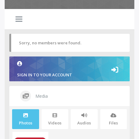
Sorry, no members were found.
SIGN IN TO YOUR ACCOUNT
Media
Photos
Videos
Audios
Files