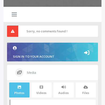
Sorry, no comments found !
SIGN IN TO YOUR ACCOUNT
Media
Photos
Videos
Audios
Files