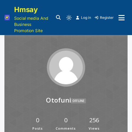
Hmsay
Log in
Register
Social media And
Business
Promotion Site
Otofuni
OFFLINE
0
0
256
Posts
Comments
Views