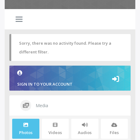
Sorry, there was no activity found. Please try a
different filter.
SIGN IN TO YOUR ACCOUNT
Media
Photos
Videos
Audios
Files