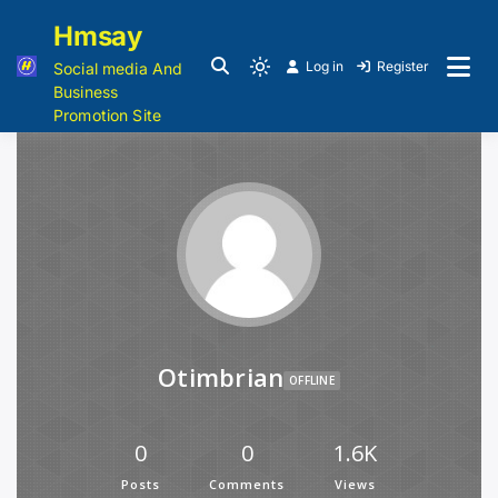
Hmsay
Log in
Register
Social media And
Business
Promotion Site
Otimbrian
OFFLINE
0
0
1.6K
Posts
Comments
Views