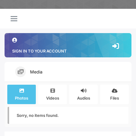
SIGN IN TO YOUR ACCOUNT
Media
Photos
Videos
Audios
Files
Sorry, no items found.