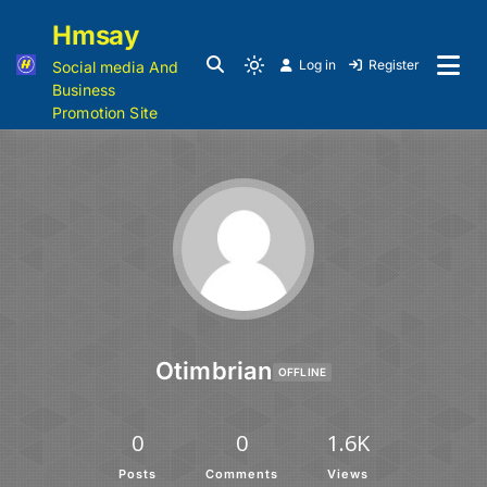
Hmsay
Log in
Register
Social media And
Business
Promotion Site
Otimbrian
OFFLINE
0
0
1.6K
Posts
Comments
Views