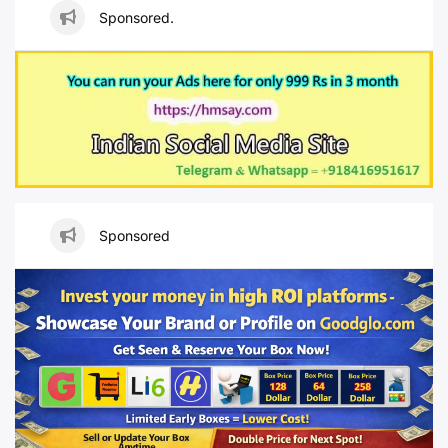
Sponsored.
Sponsored