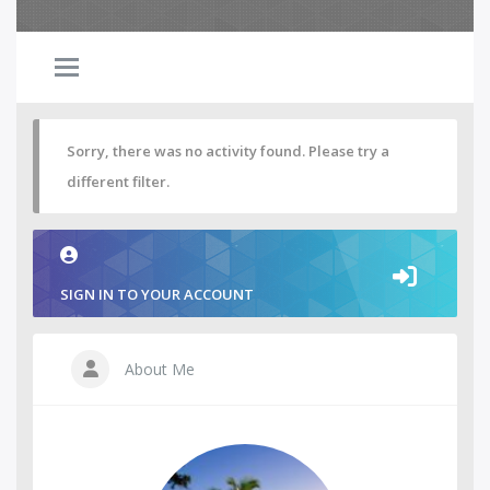
Sorry, there was no activity found. Please try a
different filter.
SIGN IN TO YOUR ACCOUNT
About Me