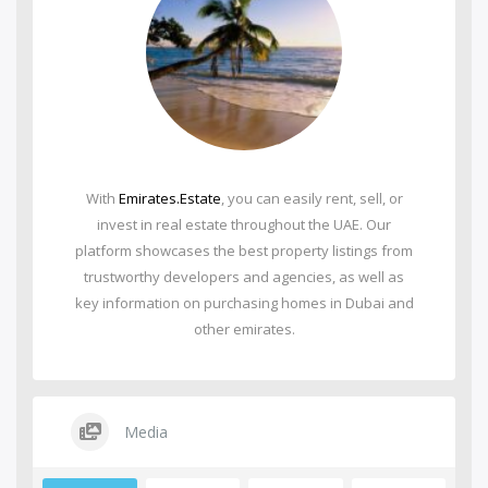
With
Emirates.Estate
, you can easily rent, sell, or
invest in real estate throughout the UAE. Our
platform showcases the best property listings from
trustworthy developers and agencies, as well as
key information on purchasing homes in Dubai and
other emirates.
Media