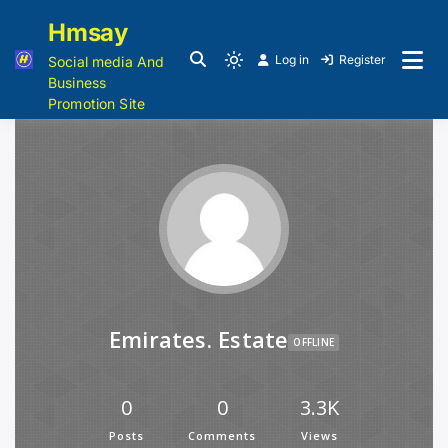
Hmsay
Log in
Register
Social media And
Business
Promotion Site
Emirates. Estate
OFFLINE
0
0
3.3K
Posts
Comments
Views