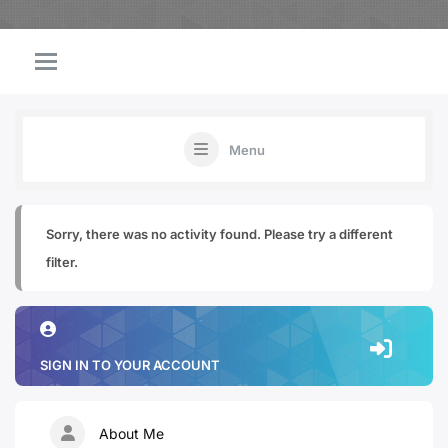
Menu
Sorry, there was no activity found. Please try a different
filter.
SIGN IN TO YOUR ACCOUNT
About Me