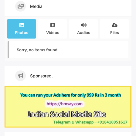
Media
Photos
Videos
Audios
Files
Sorry, no items found.
Sponsored.