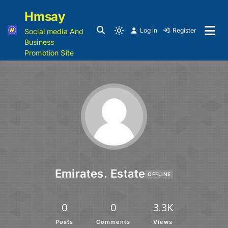
Hmsay
Log in
Register
Social media And
Business
Promotion Site
Emirates. Estate
OFFLINE
0
0
3.3K
Posts
Comments
Views