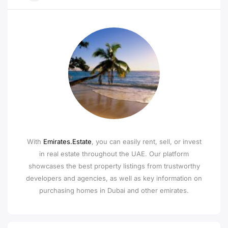
With
Emirates.Estate
, you can easily rent, sell, or invest
in real estate throughout the UAE. Our platform
showcases the best property listings from trustworthy
developers and agencies, as well as key information on
purchasing homes in Dubai and other emirates.