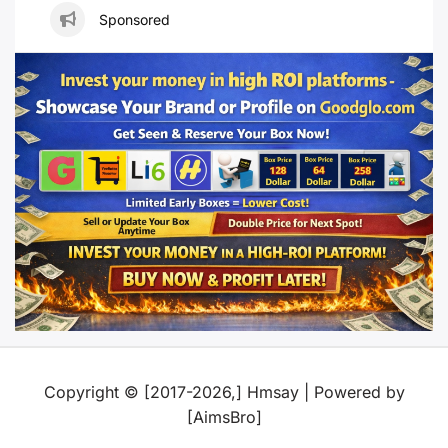
Sponsored
Copyright © [2017-2026,] Hmsay | Powered by
[AimsBro]