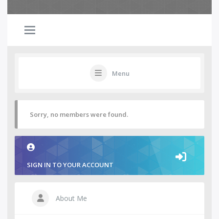
Menu
Sorry, no members were found.
SIGN IN TO YOUR ACCOUNT
About Me