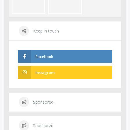
Keep in touch
Facebook
Instagram
Sponsored.
Sponsored