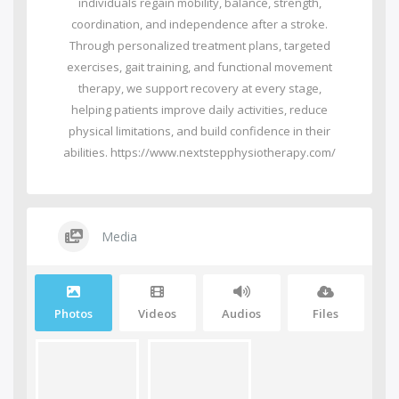
individuals regain mobility, balance, strength,
coordination, and independence after a stroke.
Through personalized treatment plans, targeted
exercises, gait training, and functional movement
therapy, we support recovery at every stage,
helping patients improve daily activities, reduce
physical limitations, and build confidence in their
abilities. https://www.nextstepphysiotherapy.com/
Media
Photos
Videos
Audios
Files