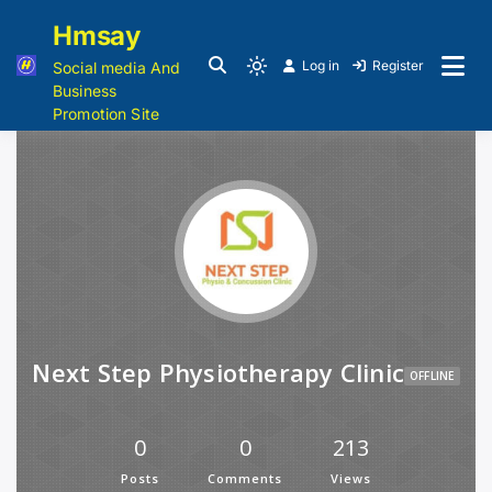
Hmsay
Log in
Register
Social media And
Business
Promotion Site
Next Step Physiotherapy Clinic
OFFLINE
0
0
213
Posts
Comments
Views