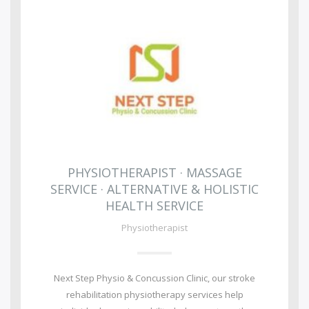
PHYSIOTHERAPIST · MASSAGE
SERVICE · ALTERNATIVE & HOLISTIC
HEALTH SERVICE
Physiotherapist
Next Step Physio & Concussion Clinic, our stroke
rehabilitation physiotherapy services help