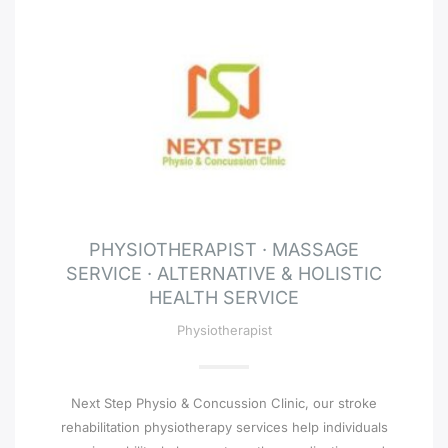
PHYSIOTHERAPIST · MASSAGE
SERVICE · ALTERNATIVE & HOLISTIC
HEALTH SERVICE
Physiotherapist
Next Step Physio & Concussion Clinic, our stroke
rehabilitation physiotherapy services help individuals