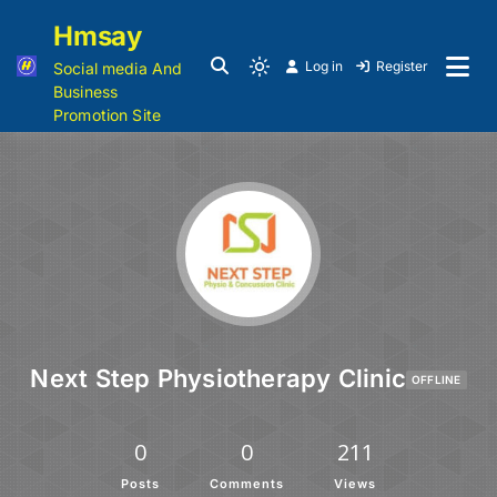
Hmsay
Log in
Register
Social media And
Business
Promotion Site
Next Step Physiotherapy Clinic
OFFLINE
0
0
211
Posts
Comments
Views