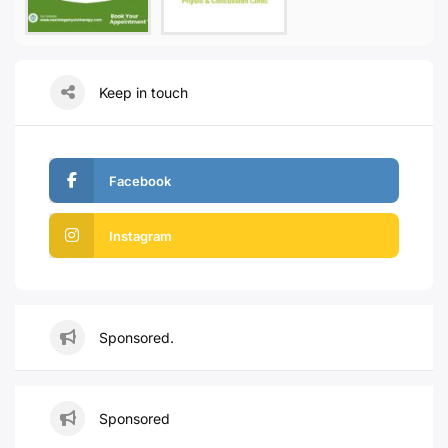
Keep in touch
Facebook
Instagram
Sponsored.
Sponsored