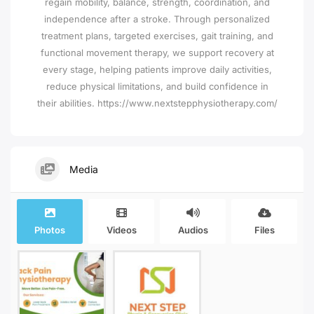
regain mobility, balance, strength, coordination, and
independence after a stroke. Through personalized
treatment plans, targeted exercises, gait training, and
functional movement therapy, we support recovery at
every stage, helping patients improve daily activities,
reduce physical limitations, and build confidence in
their abilities. https://www.nextstepphysiotherapy.com/
Media
Photos
Videos
Audios
Files