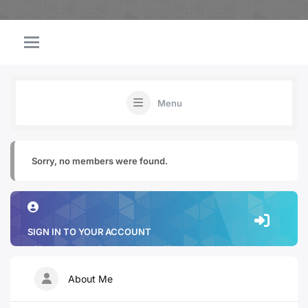
Menu
Sorry, no members were found.
SIGN IN TO YOUR ACCOUNT
About Me