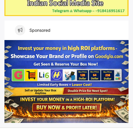
Sponsored