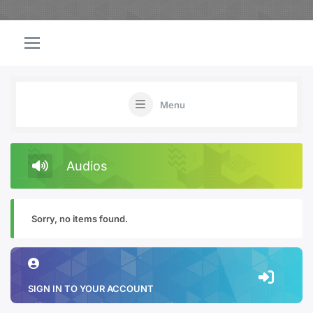
Menu
Audios
Sorry, no items found.
SIGN IN TO YOUR ACCOUNT