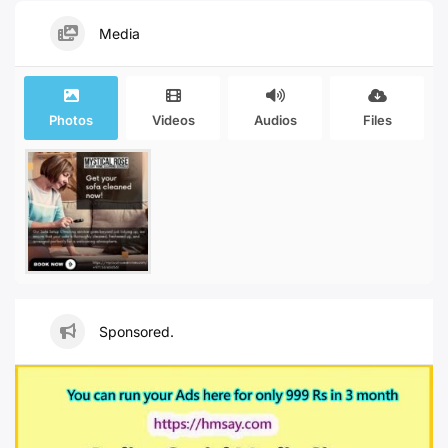
Media
Photos
Videos
Audios
Files
Sponsored.