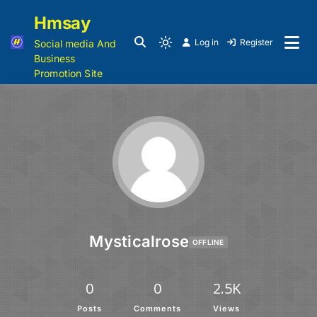
Hmsay
Log in
Register
Social media And
Business
Promotion Site
Mysticalrose
OFFLINE
0
0
2.5K
Posts
Comments
Views