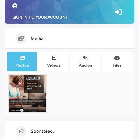
SIGN IN TO YOUR ACCOUNT
Media
Photos
Videos
Audios
Files
Sponsored.