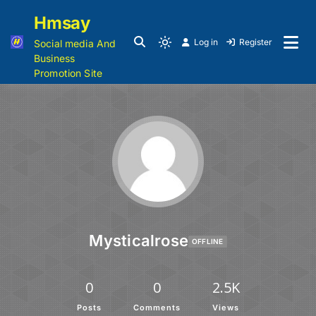
Hmsay
Log in
Register
Social media And
Business
Promotion Site
Mysticalrose
OFFLINE
0
0
2.5K
Posts
Comments
Views