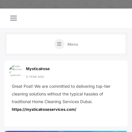
Menu
Mysticalrose
A YEAR AGO
Great Post! We are committed to delivering top-tier
cleaning solutions without the typical hassles of
traditional Home Cleaning Services Dubai.
https://mysticalroseservices.com/