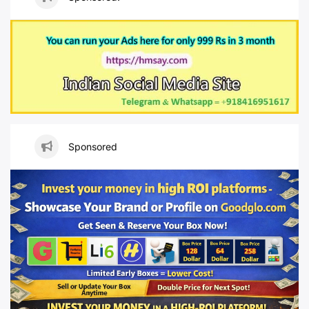
Sponsored