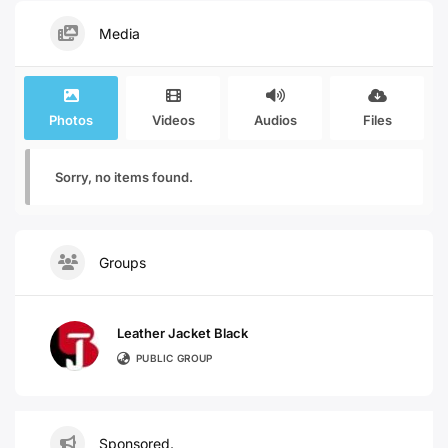
Media
Photos
Videos
Audios
Files
Sorry, no items found.
Groups
Leather Jacket Black
PUBLIC GROUP
Sponsored.