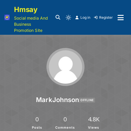
Hmsay
Log in
Register
Social media And
Business
Promotion Site
MarkJohnson
OFFLINE
0
0
4.8K
Posts
Comments
Views