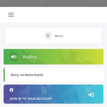
Menu
Audios
Sorry, no items found.
SIGN IN TO YOUR ACCOUNT