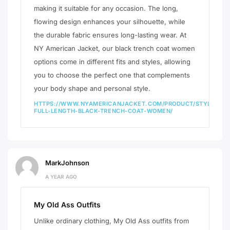
making it suitable for any occasion. The long,
flowing design enhances your silhouette, while
the durable fabric ensures long-lasting wear. At
NY American Jacket, our black trench coat women
options come in different fits and styles, allowing
you to choose the perfect one that complements
your body shape and personal style.
HTTPS://WWW.NYAMERICANJACKET.COM/PRODUCT/STYLISH-
FULL-LENGTH-BLACK-TRENCH-COAT-WOMEN/
MarkJohnson
A YEAR AGO
My Old Ass Outfits
Unlike ordinary clothing, My Old Ass outfits from