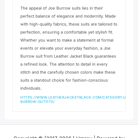
The appeal of Joe Burrow suits lies in their
perfect balance of elegance and modernity. Made
with high-quality fabrics, these suits are tailored to
perfection, ensuring a comfortable yet stylish fit.
Whether you want to make a statement at formal
events or elevate your everyday fashion, a Joe
Burrow suit from Leather Jacket Black guarantees
a refined look. The attention to detail in every
stitch and the carefully chosen colors make these
suits a standout choice for fashion-conscious
individuals.
HTTPS://WWW.LEATHERJACKETBLACK.COM/CATEGORY/JOE-
BURROW-OUTFITS/