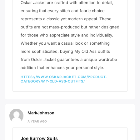
Oskar Jacket are crafted with attention to detail,
ensuring that every stitch and fabric choice
represents a classic yet modern appeal. These
outfits are not mass-produced but rather designed
for those who appreciate style and individuality.
Whether you want a casual look or something
more sophisticated, buying My Old Ass outfits
from Oskar Jacket guarantees a unique wardrobe
addition that enhances your personal style.
HTTPS://WWW.OSKARJACKET.COM/PRODUCT-
CATEGORY/MY-OLD-ASS-OUTFITS/
MarkJohnson
A YEAR AGO
Joe Burrow Suits