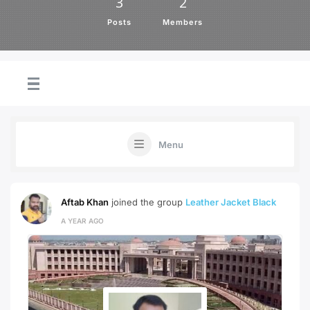
3
2
Posts
Members
Menu
Aftab Khan
joined the group
Leather Jacket Black
A YEAR AGO