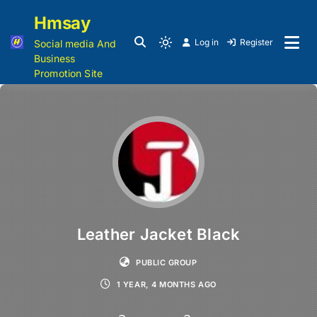
Hmsay
Log in
Register
Social media And
Business
Promotion Site
Leather Jacket Black
PUBLIC GROUP
1 YEAR, 4 MONTHS AGO