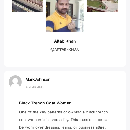
Aftab Khan
@AFTAB-KHAN
MarkJohnson
A YEAR AGO
Black Trench Coat Women
One of the key benefits of owning a black trench
coat women is its versatility. This classic piece can
be worn over dresses, jeans, or business attire,