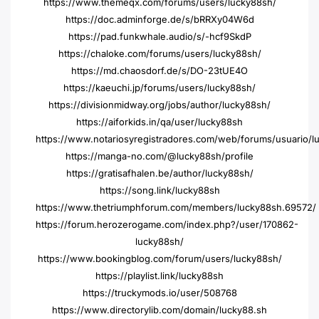
https://www.themeqx.com/forums/users/lucky88sh/
https://doc.adminforge.de/s/bRRXy04W6d
https://pad.funkwhale.audio/s/-hcf9SkdP
https://chaloke.com/forums/users/lucky88sh/
https://md.chaosdorf.de/s/DO-23tUE4O
https://kaeuchi.jp/forums/users/lucky88sh/
https://divisionmidway.org/jobs/author/lucky88sh/
https://aiforkids.in/qa/user/lucky88sh
https://www.notariosyregistradores.com/web/forums/usuario/l
https://manga-no.com/@lucky88sh/profile
https://gratisafhalen.be/author/lucky88sh/
https://song.link/lucky88sh
https://www.thetriumphforum.com/members/lucky88sh.69572/
https://forum.herozerogame.com/index.php?/user/170862-
lucky88sh/
https://www.bookingblog.com/forum/users/lucky88sh/
https://playlist.link/lucky88sh
https://truckymods.io/user/508768
https://www.directorylib.com/domain/lucky88.sh