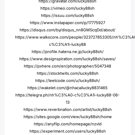
https://gravatar.com/lucky88sh
https://vimeo.com/lucky88sh
https://issuu.com/lucky88sh
https://www.instapaper.com/p/17775927
https://disqus.com/by/disqus_nn8GMScqDd/about/
https://www.walkscore.com/people/323727853305/nh%C3%A
c%C3%A1i-lucky88
https://profile.hatena.ne.jp/lucky88sh/
https://www.designspiration.com/lucky88sh/saves/
https://pxhere.com/en/photographer/5047348
https://stocktwits.com/lucky88sh
https://leetcode.com/u/lucky88sh/
https://wakelet.com/@nhacailucky8831465
https://telegra.ph/nh%C3%A0-c%C3%A1i-lucky88-06-
13
https://www.reverbnation.com/artist/lucky88sh
https://sites.google.com/view/lucky88sh/home
https://anyflip.com/homepage/nzvld
https://experiment.com/users/lucky88sh