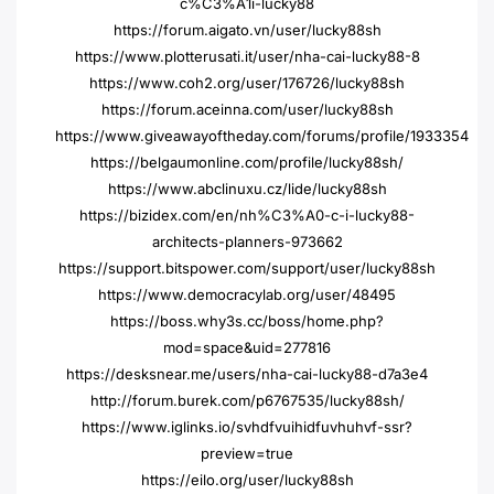
c%C3%A1i-lucky88
https://forum.aigato.vn/user/lucky88sh
https://www.plotterusati.it/user/nha-cai-lucky88-8
https://www.coh2.org/user/176726/lucky88sh
https://forum.aceinna.com/user/lucky88sh
https://www.giveawayoftheday.com/forums/profile/1933354
https://belgaumonline.com/profile/lucky88sh/
https://www.abclinuxu.cz/lide/lucky88sh
https://bizidex.com/en/nh%C3%A0-c-i-lucky88-
architects-planners-973662
https://support.bitspower.com/support/user/lucky88sh
https://www.democracylab.org/user/48495
https://boss.why3s.cc/boss/home.php?
mod=space&uid=277816
https://desksnear.me/users/nha-cai-lucky88-d7a3e4
http://forum.burek.com/p6767535/lucky88sh/
https://www.iglinks.io/svhdfvuihidfuvhuhvf-ssr?
preview=true
https://eilo.org/user/lucky88sh