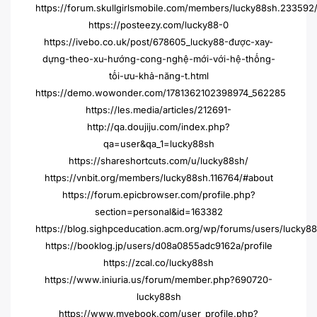
https://forum.skullgirlsmobile.com/members/lucky88sh.233592
https://posteezy.com/lucky88-0
https://ivebo.co.uk/post/678605_lucky88-được-xay-
dựng-theo-xu-hướng-cong-nghệ-mới-với-hệ-thống-
tối-ưu-khả-năng-t.html
https://demo.wowonder.com/1781362102398974_562285
https://les.media/articles/212691-
http://qa.doujiju.com/index.php?
qa=user&qa_1=lucky88sh
https://shareshortcuts.com/u/lucky88sh/
https://vnbit.org/members/lucky88sh.116764/#about
https://forum.epicbrowser.com/profile.php?
section=personal&id=163382
https://blog.sighpceducation.acm.org/wp/forums/users/lucky8
https://booklog.jp/users/d08a0855adc9162a/profile
https://zcal.co/lucky88sh
https://www.iniuria.us/forum/member.php?690720-
lucky88sh
https://www.myebook.com/user_profile.php?