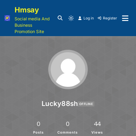
Hmsay
Log in
Register
Social media And
Business
Promotion Site
Lucky88sh
OFFLINE
0
0
44
Posts
Comments
Views