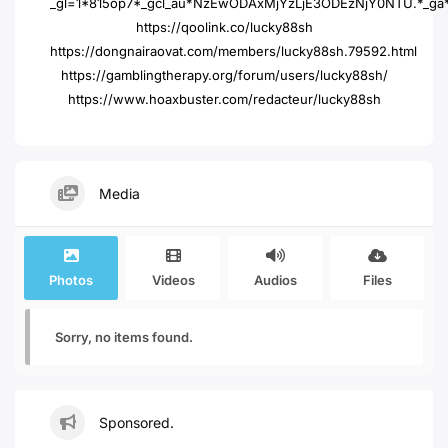
_gl=1*815op7*_gcl_au*NzEwODAxMjYzLjE3ODEzNjY0NTU.*
https://qoolink.co/lucky88sh
https://dongnairaovat.com/members/lucky88sh.79592.html
https://gamblingtherapy.org/forum/users/lucky88sh/
https://www.hoaxbuster.com/redacteur/lucky88sh
Media
Photos
Videos
Audios
Files
Sorry, no items found.
Sponsored.