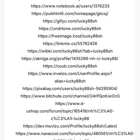
https://www.notebook.ai/users/1376233
https://pubhtml5.com/homepage/gkcsj/
https://gifyu.com/lucky88sh
https://undrtone.com/lucky88sh
https://freeimage.host/lucky88sh
https://linkmix.co/55792426
https://wibki.com/lucky88sh?tab=lucky88sh
https://akniga.org/profile/1435289-nh-ci-lucky88/
https://coub.com/lucky88sh
https://www.invelos.com/UserProfile.aspx?
alias=lucky88sh
https://pixabay.com/users/lucky88sh-56295904/
https://www.bitchute.com/channel/O4rPQotUeOnS
https://www.d-
ushop.com/forum/topic/165419/nh%C3%A0-
c%C3%A1i-lucky88
https://dev.muvizu.com/Profile/lucky88sh/Latest
https://www.navacool.com/forum/topic/480561/nh%C3%A0-