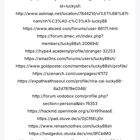
id=luckysh
http://www.askmap.net/location/7844210/vi%E1%BB%87t-
nam/nh%C3%A0-c%C3%A1i-lucky88
https://www.atozed.com/forums/user-86171.html
https://forum.dmec.vn/index.php?
members/lucky88sh.200694/
https://hype4.academy/profile/stranger-32253
https://amaz0ns.com/forums/users/lucky88sh/
https://www.goldposter.com/members/lucky88sh/profile/
https://scenarch.com/userpages/41172
https://expathealthseoul.com/profile/nha-cai-lucky88-
6a2d7878e0346/
http://forum.vodobox.com/profile.php?
section=personal&id=76353
https://hackmd.openmole.org/s/XH91heaoE
https://pad.stuve.de/s/GjCf6ELj0n
https://www.rehashclothes.com/lucky88sh
https://hedgedoc.stusta.de/s/mU9fCbiMO