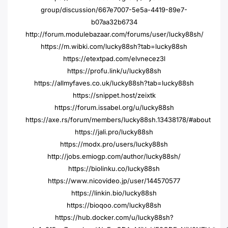
group/discussion/667e7007-5e5a-4419-89e7-
b07aa32b6734
http://forum.modulebazaar.com/forums/user/lucky88sh/
https://m.wibki.com/lucky88sh?tab=lucky88sh
https://etextpad.com/elvnecez3l
https://profu.link/u/lucky88sh
https://allmyfaves.co.uk/lucky88sh?tab=lucky88sh
https://snippet.host/zeixtk
https://forum.issabel.org/u/lucky88sh
https://axe.rs/forum/members/lucky88sh.13438178/#about
https://jali.pro/lucky88sh
https://modx.pro/users/lucky88sh
http://jobs.emiogp.com/author/lucky88sh/
https://biolinku.co/lucky88sh
https://www.nicovideo.jp/user/144570577
https://linkin.bio/lucky88sh
https://bioqoo.com/lucky88sh
https://hub.docker.com/u/lucky88sh?