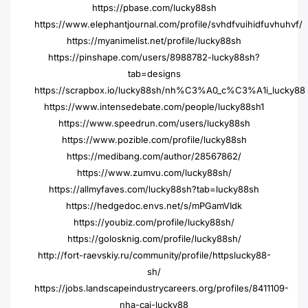
https://pbase.com/lucky88sh
https://www.elephantjournal.com/profile/svhdfvuihidfuvhuhvf/
https://myanimelist.net/profile/lucky88sh
https://pinshape.com/users/8988782-lucky88sh?
tab=designs
https://scrapbox.io/lucky88sh/nh%C3%A0_c%C3%A1i_lucky88
https://www.intensedebate.com/people/lucky88sh1
https://www.speedrun.com/users/lucky88sh
https://www.pozible.com/profile/lucky88sh
https://medibang.com/author/28567862/
https://www.zumvu.com/lucky88sh/
https://allmyfaves.com/lucky88sh?tab=lucky88sh
https://hedgedoc.envs.net/s/mPGamVIdk
https://youbiz.com/profile/lucky88sh/
https://golosknig.com/profile/lucky88sh/
http://fort-raevskiy.ru/community/profile/httpslucky88-
sh/
https://jobs.landscapeindustrycareers.org/profiles/8411109-
nha-cai-lucky88