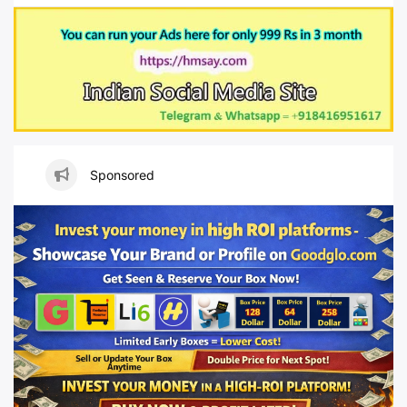
Sponsored