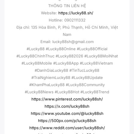
THÔNG TIN LIÊN HỆ
Website:
https://lucky88.sh/
Hotline: 0902111332
Địa chỉ: 135 Hòa Bình, P, Phú Thạnh, Hồ Chí Minh, Việt
Nam
Email: lucky88sh@gmail.com
#Lucky88 #Lucky88Online #Lucky88Official
#Lucky88ChinhThuc #Lucky882026 #Lucky88MoiNhat
#Lucky88Mobile #Lucky88App #Lucky88Vietnam
#DanhGiaLucky88 #TinTucLucky88
#TraiNghiemLucky88 #Lucky88Update
#KhamPhaLucky88 #Lucky88Community
#Lucky88News #Lucky88Hot #Lucky88Trend
https://www.pinterest.com/lucky88sh/
https://x.com/lucky88sh
https://www.youtube.com/@lucky88sh
https://500px.com/p/lucky88sh
https://www.reddit.com/user/lucky88sh/