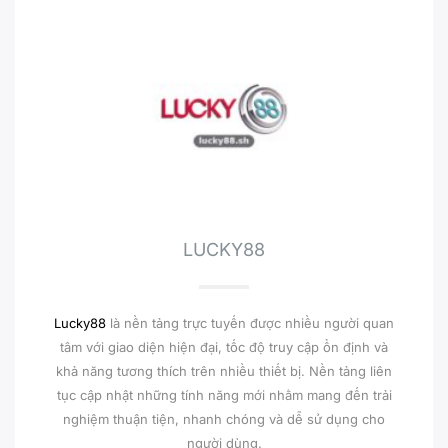
LUCKY88
Lucky88
là nền tảng trực tuyến được nhiều người quan
tâm với giao diện hiện đại, tốc độ truy cập ổn định và
khả năng tương thích trên nhiều thiết bị. Nền tảng liên
tục cập nhật những tính năng mới nhằm mang đến trải
nghiệm thuận tiện, nhanh chóng và dễ sử dụng cho
người dùng.