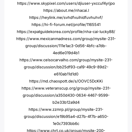
https://www.skypixel.com/users/djiuser-yxccuf4yrjpo
https://about.me/nhacai.l
https://heylink.me/svhdfvuihidfuvhuhvf/
https://hi-fi-forum.net/profile/1165541
https://expatguidekorea.com/profile/nha-cai-lucky88/
https://www.mexicanmadness.com/group/mysite-231-
group/discussion/111e1ac3-0d56-4bfc-a7db-
4ed6e019d4b1
https://www.celsocarvalho.com/group/mysite-231-
group/discussion/bb25df93-ca19-49c9-89d2-
e610ab11d1d0
https://md.chaospott.de/s/OOVC5DcKKi
https://www.veteranscup.org/group/mysite-231-
group/discussion/a350d430-0634-4467-9599-
b2e33b12a9d4
https://www.zzmrp.pl/group/mysite-231-
group/discussion/e19b95a4-d27b-4f7b-a650-
1e0c7393bb6c
https://www.chrt.co.uk/group/mysite-200-