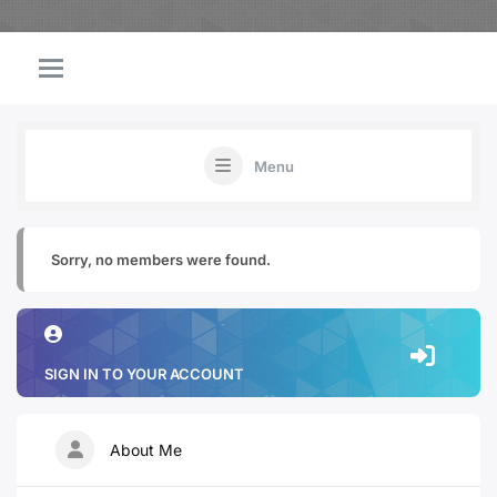
Menu
Sorry, no members were found.
SIGN IN TO YOUR ACCOUNT
About Me