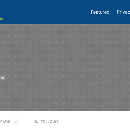
Featured
Privac
te
INE
IENDS
FOLLOWS
0