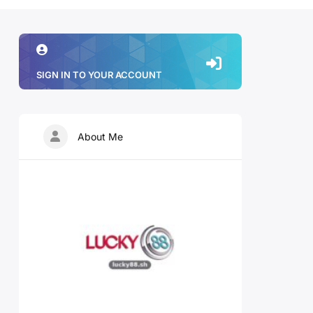
SIGN IN TO YOUR ACCOUNT
About Me