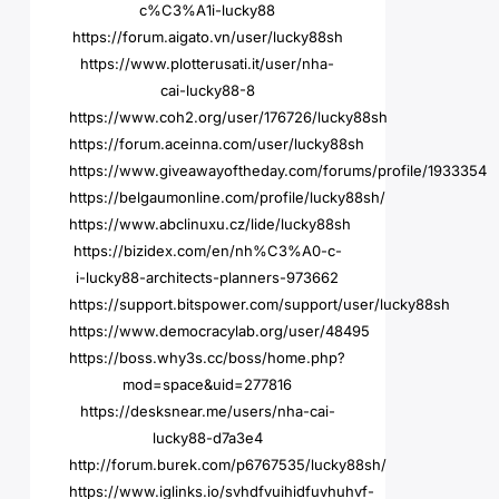
c%C3%A1i-lucky88
https://forum.aigato.vn/user/lucky88sh
https://www.plotterusati.it/user/nha-
cai-lucky88-8
https://www.coh2.org/user/176726/lucky88sh
https://forum.aceinna.com/user/lucky88sh
https://www.giveawayoftheday.com/forums/profile/1933354
https://belgaumonline.com/profile/lucky88sh/
https://www.abclinuxu.cz/lide/lucky88sh
https://bizidex.com/en/nh%C3%A0-c-
i-lucky88-architects-planners-973662
https://support.bitspower.com/support/user/lucky88sh
https://www.democracylab.org/user/48495
https://boss.why3s.cc/boss/home.php?
mod=space&uid=277816
https://desksnear.me/users/nha-cai-
lucky88-d7a3e4
http://forum.burek.com/p6767535/lucky88sh/
https://www.iglinks.io/svhdfvuihidfuvhuhvf-