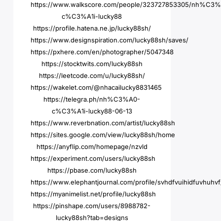
https://www.walkscore.com/people/323727853305/nh%C3
c%C3%A1i-lucky88
https://profile.hatena.ne.jp/lucky88sh/
https://www.designspiration.com/lucky88sh/saves/
https://pxhere.com/en/photographer/5047348
https://stocktwits.com/lucky88sh
https://leetcode.com/u/lucky88sh/
https://wakelet.com/@nhacailucky8831465
https://telegra.ph/nh%C3%A0-
c%C3%A1i-lucky88-06-13
https://www.reverbnation.com/artist/lucky88sh
https://sites.google.com/view/lucky88sh/home
https://anyflip.com/homepage/nzvld
https://experiment.com/users/lucky88sh
https://pbase.com/lucky88sh
https://www.elephantjournal.com/profile/svhdfvuihidfuvhuhvf
https://myanimelist.net/profile/lucky88sh
https://pinshape.com/users/8988782-
lucky88sh?tab=designs