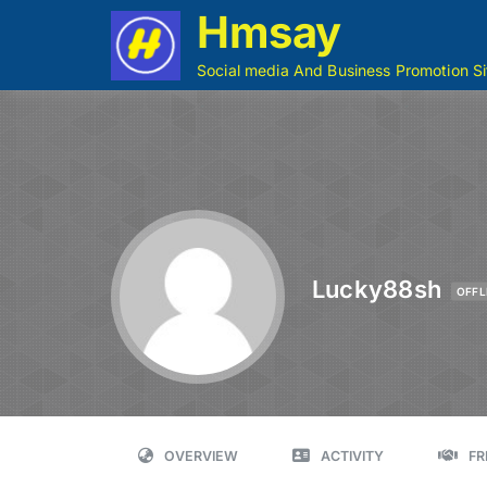
Hmsay
Social media And Business Promotion Si
Lucky88sh
OFFL
OVERVIEW
ACTIVITY
FR