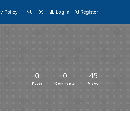
y Policy
Log in
Register
0
0
45
Posts
Comments
Views