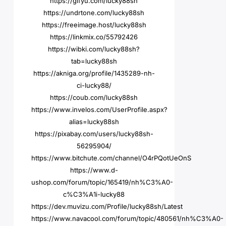
https://gifyu.com/lucky88sh
https://undrtone.com/lucky88sh
https://freeimage.host/lucky88sh
https://linkmix.co/55792426
https://wibki.com/lucky88sh?
tab=lucky88sh
https://akniga.org/profile/1435289-nh-
ci-lucky88/
https://coub.com/lucky88sh
https://www.invelos.com/UserProfile.aspx?
alias=lucky88sh
https://pixabay.com/users/lucky88sh-
56295904/
https://www.bitchute.com/channel/O4rPQotUeOnS
https://www.d-
ushop.com/forum/topic/165419/nh%C3%A0-
c%C3%A1i-lucky88
https://dev.muvizu.com/Profile/lucky88sh/Latest
https://www.navacool.com/forum/topic/480561/nh%C3%A0-