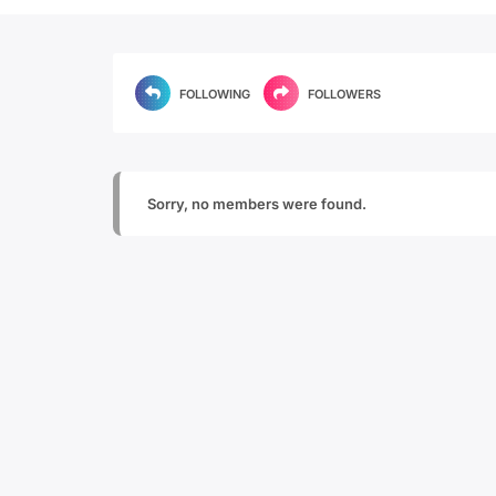
FOLLOWING
FOLLOWERS
Sorry, no members were found.