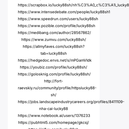
https://scrapbox.io/lucky88sh/nh%C3%A0_c%C3%A1i_lucky
https://www.intensedebate.com/people/lucky88sh1
https://www.speedrun.com/users/lucky88sh
https://www.pozible.com/profile/lucky88sh
https://medibang.com/author/28567862/
https://www.zumvu.com/lucky88sh/
https://allmyfaves.com/lucky88sh?
tab=lucky88sh
https://hedgedoc.envs.net/s/mPGamVIdk
https://youbiz.com/profile/lucky88sh/
https://golosknig.com/profile/lucky88sh/
http://fort-
raevskiy.ru/community/profile/httpslucky88-
sh/
https://jobs.landscapeindustrycareers.org/profiles/8411109-
nha-cai-lucky88
https://www.notebook.ai/users/1376233
https://pubhtml5.com/homepage/gkcsj/