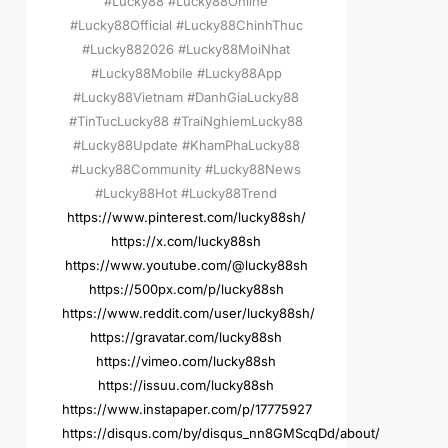
#Lucky88 #Lucky88Online
#Lucky88Official #Lucky88ChinhThuc
#Lucky882026 #Lucky88MoiNhat
#Lucky88Mobile #Lucky88App
#Lucky88Vietnam #DanhGiaLucky88
#TinTucLucky88 #TraiNghiemLucky88
#Lucky88Update #KhamPhaLucky88
#Lucky88Community #Lucky88News
#Lucky88Hot #Lucky88Trend
https://www.pinterest.com/lucky88sh/
https://x.com/lucky88sh
https://www.youtube.com/@lucky88sh
https://500px.com/p/lucky88sh
https://www.reddit.com/user/lucky88sh/
https://gravatar.com/lucky88sh
https://vimeo.com/lucky88sh
https://issuu.com/lucky88sh
https://www.instapaper.com/p/17775927
https://disqus.com/by/disqus_nn8GMScqDd/about/