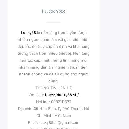
LUCKY88
Lucky88
là nền tảng trực tuyến được
nhiều người quan tâm với giao diện hiện
đại, tốc độ truy cập ổn định và khả năng
tương thích trên nhiều thiết bị. Nền tảng
liên tục cập nhật những tính năng mới
nhằm mang đến trải nghiệm thuận tiện,
nhanh chóng và dễ sử dụng cho người
dùng.
THÔNG TIN LIÊN HỆ
Website:
https://lucky88.sh/
Hotline: 0902111332
Địa chỉ: 135 Hòa Bình, P, Phú Thạnh, Hồ
Chí Minh, Việt Nam
Email: lucky88sh@gmail.com