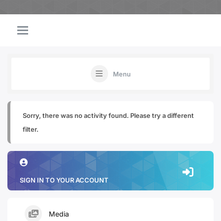
Menu
Sorry, there was no activity found. Please try a different
filter.
SIGN IN TO YOUR ACCOUNT
Media