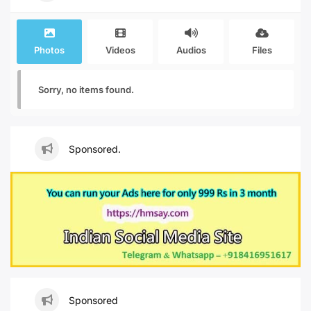
Photos
Videos
Audios
Files
Sorry, no items found.
Sponsored.
Sponsored