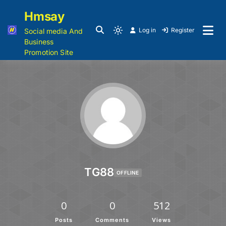
Hmsay
Log in
Register
Social media And
Business
Promotion Site
TG88
OFFLINE
0
0
512
Posts
Comments
Views