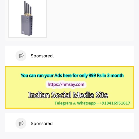
Sponsored.
Sponsored