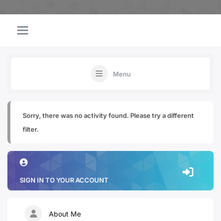
Menu
Sorry, there was no activity found. Please try a different
filter.
SIGN IN TO YOUR ACCOUNT
About Me