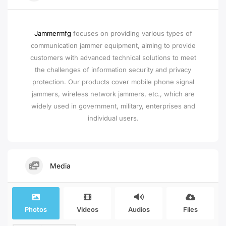
Jammermfg
focuses on providing various types of
communication jammer equipment, aiming to provide
customers with advanced technical solutions to meet
the challenges of information security and privacy
protection. Our products cover mobile phone signal
jammers, wireless network jammers, etc., which are
widely used in government, military, enterprises and
individual users.
Media
Photos
Videos
Audios
Files