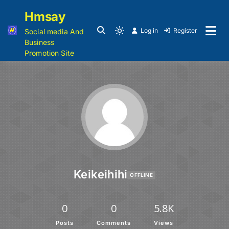
Hmsay
Log in
Register
Social media And
Business
Promotion Site
Keikeihihi
OFFLINE
0
0
5.8K
Posts
Comments
Views