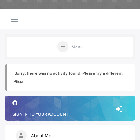
Menu
Sorry, there was no activity found. Please try a different
filter.
SIGN IN TO YOUR ACCOUNT
About Me