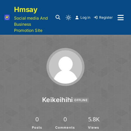
Hmsay
Log in
Register
Social media And
Business
Promotion Site
Keikeihihi
OFFLINE
0
0
5.8K
Posts
Comments
Views