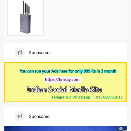
Sponsored.
Sponsored