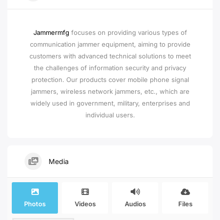
Jammermfg
focuses on providing various types of
communication jammer equipment, aiming to provide
customers with advanced technical solutions to meet
the challenges of information security and privacy
protection. Our products cover mobile phone signal
jammers, wireless network jammers, etc., which are
widely used in government, military, enterprises and
individual users.
Media
Photos
Videos
Audios
Files