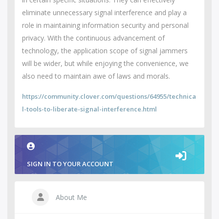
eliminate unnecessary signal interference and play a
role in maintaining information security and personal
privacy. With the continuous advancement of
technology, the application scope of signal jammers
will be wider, but while enjoying the convenience, we
also need to maintain awe of laws and morals.
https://community.clover.com/questions/64955/technica
l-tools-to-liberate-signal-interference.html
SIGN IN TO YOUR ACCOUNT
About Me