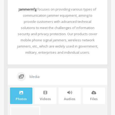
Jammermfg
focuses on providing various types of
communication jammer equipment, aiming to
provide customers with advanced technical
solutions to meet the challenges of information
security and privacy protection. Our products cover
mobile phone signal jammers, wireless network
jammers, etc., which are widely used in government,
military, enterprises and individual users.
Media
Photos
Videos
Audios
Files