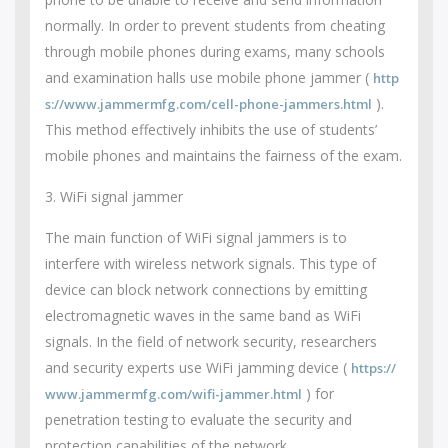
normally. In order to prevent students from cheating
through mobile phones during exams, many schools
and examination halls use mobile phone jammer (
http
).
s://www.jammermfg.com/cell-phone-jammers.html
This method effectively inhibits the use of students’
mobile phones and maintains the fairness of the exam.
3. WiFi signal jammer
The main function of WiFi signal jammers is to
interfere with wireless network signals. This type of
device can block network connections by emitting
electromagnetic waves in the same band as WiFi
signals. In the field of network security, researchers
and security experts use WiFi jamming device (
https://
) for
www.jammermfg.com/wifi-jammer.html
penetration testing to evaluate the security and
protection capabilities of the network.