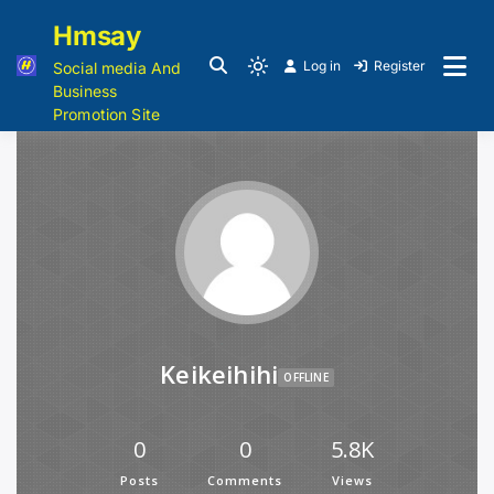
Hmsay
Log in
Register
Social media And
Business
Promotion Site
Keikeihihi
OFFLINE
0
0
5.8K
Posts
Comments
Views