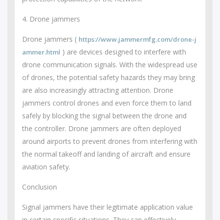
4. Drone jammers
Drone jammers (
https://www.jammermfg.com/drone-j
) are devices designed to interfere with
ammer.html
drone communication signals. With the widespread use
of drones, the potential safety hazards they may bring
are also increasingly attracting attention. Drone
jammers control drones and even force them to land
safely by blocking the signal between the drone and
the controller. Drone jammers are often deployed
around airports to prevent drones from interfering with
the normal takeoff and landing of aircraft and ensure
aviation safety.
Conclusion
Signal jammers have their legitimate application value
in certain specific situations. They can effectively