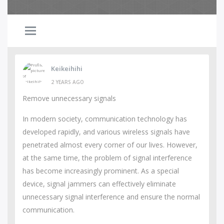
Keikeihihi
2 YEARS AGO
Remove unnecessary signals
In modern society, communication technology has
developed rapidly, and various wireless signals have
penetrated almost every corner of our lives. However,
at the same time, the problem of signal interference
has become increasingly prominent. As a special
device, signal jammers can effectively eliminate
unnecessary signal interference and ensure the normal
communication.