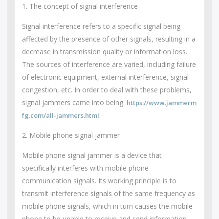
1. The concept of signal interference
Signal interference refers to a specific signal being
affected by the presence of other signals, resulting in a
decrease in transmission quality or information loss.
The sources of interference are varied, including failure
of electronic equipment, external interference, signal
congestion, etc. In order to deal with these problems,
signal jammers came into being.
https://www.jammerm
fg.com/all-jammers.html
2. Mobile phone signal jammer
Mobile phone signal jammer is a device that
specifically interferes with mobile phone
communication signals. Its working principle is to
transmit interference signals of the same frequency as
mobile phone signals, which in turn causes the mobile
phone to be unable to receive and send information