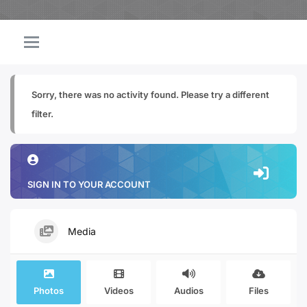
Sorry, there was no activity found. Please try a different
filter.
SIGN IN TO YOUR ACCOUNT
Media
Photos
Videos
Audios
Files