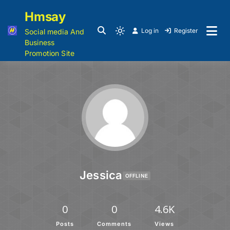
Hmsay
Log in
Register
Social media And
Business
Promotion Site
Jessica
OFFLINE
0
0
4.6K
Posts
Comments
Views