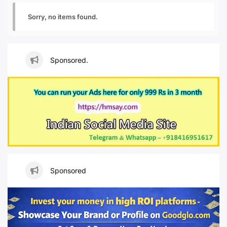
Sorry, no items found.
Sponsored.
Sponsored