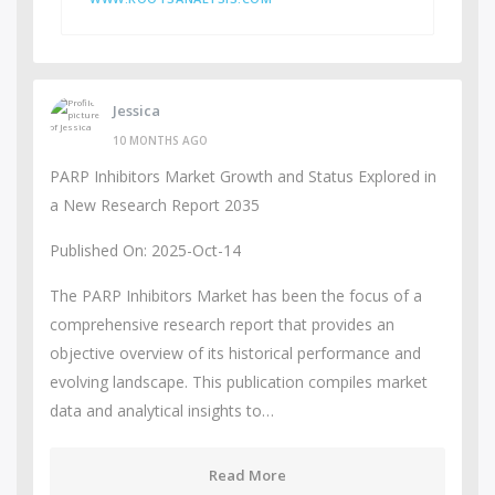
Jessica
10 MONTHS AGO
PARP Inhibitors Market Growth and Status Explored in
a New Research Report 2035
Published On: 2025-Oct-14
The PARP Inhibitors Market has been the focus of a
comprehensive research report that provides an
objective overview of its historical performance and
evolving landscape. This publication compiles market
data and analytical insights to…
Read More