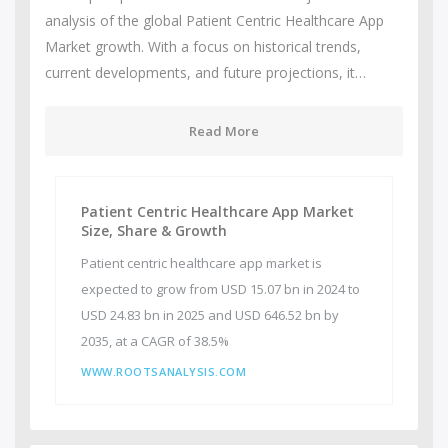
analysis of the global Patient Centric Healthcare App
Market growth. With a focus on historical trends,
current developments, and future projections, it…
Read More
Patient Centric Healthcare App Market
Size, Share & Growth
Patient centric healthcare app market is
expected to grow from USD 15.07 bn in 2024 to
USD 24.83 bn in 2025 and USD 646.52 bn by
2035, at a CAGR of 38.5%
WWW.ROOTSANALYSIS.COM