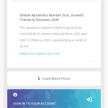
Global Aptamers Market Size, Growth,
Trends & Forecast 2035
The aptamers market is likely to grow from
USD 0.45 Bn in 2024 to USD 0.92 Bn in 2025 and
USD 12.78 Bn by 2035, representing a CAGR of
30.1%
WWW.ROOTSANALYSIS.COM
Load More Posts
SIGN IN TO YOUR ACCOUNT