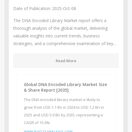
Date of Publication: 2025-Oct-08
The DNA Encoded Library Market report offers a
thorough analysis of the global market, delivering
valuable insights into current trends, business
strategies, and a comprehensive examination of key…
Read More
Global DNA Encoded Library Market Size
& Share Report [2035]
The DNA encoded library market is likely to
grow from USD 1.1 Bn in 2024 to USD 1.2 Bn in
2025 and USD 5.0 Bn by 2035, representing a
CAGR of 15.6%
WWW.ROOTSANALYSIS.COM