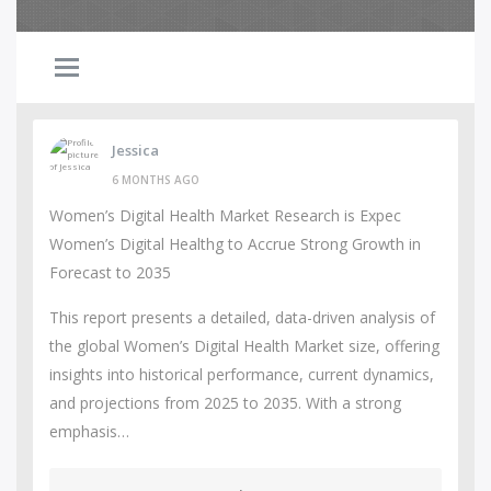
Jessica
6 MONTHS AGO
Women’s Digital Health Market Research is Expec
Women’s Digital Healthg to Accrue Strong Growth in
Forecast to 2035
This report presents a detailed, data-driven analysis of
the global Women’s Digital Health Market size, offering
insights into historical performance, current dynamics,
and projections from 2025 to 2035. With a strong
emphasis…