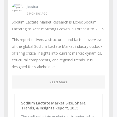
Jessica
9 MONTHS AGO
Sodium Lactate Market Research is Expec Sodium
Lactateg to Accrue Strong Growth in Forecast to 2035
This report delivers a structured and factual overview
of the global Sodium Lactate Market industry outlook,
offering critical insights into current market dynamics,
structural components, and regional trends. It is
designed for stakeholders,…
Read More
Sodium Lactate Market Size, Share,
Trends, & Insights Report, 2035
The sodium lactate market size is projected to