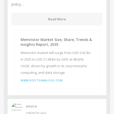
policy…
Read More
Memristor Market Size, Share, Trends &
Insights Report, 2035
Memristor market will surge from USD 0.42 Bn
in 2025 to USD 21.68 Bn by 2035 at 48.42%
CAGR, driven by growth in AI, neuromorphic
computing, and data storage
WWW.ROOTSANALYSIS.COM
Jessica
9 MONTHS AGO