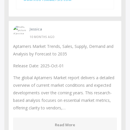
Jessica
10 MONTHS AGO
Aptamers Market Trends, Sales, Supply, Demand and
Analysis by Forecast to 2035
Release Date: 2025-Oct-01
The global Aptamers Market report delivers a detailed
overview of current market conditions and expected
developments over the coming years. This research-
based analysis focuses on essential market metrics,
offering clarity to vendors,…
Read More