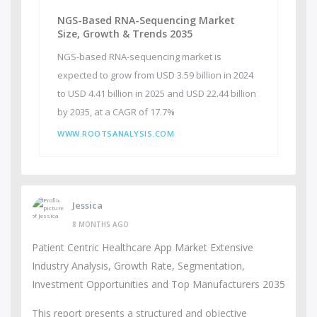
NGS-Based RNA-Sequencing Market
Size, Growth & Trends 2035
NGS-based RNA-sequencing market is
expected to grow from USD 3.59 billion in 2024
to USD 4.41 billion in 2025 and USD 22.44 billion
by 2035, at a CAGR of 17.7%
WWW.ROOTSANALYSIS.COM
Jessica
8 MONTHS AGO
Patient Centric Healthcare App Market Extensive
Industry Analysis, Growth Rate, Segmentation,
Investment Opportunities and Top Manufacturers 2035
This report presents a structured and objective