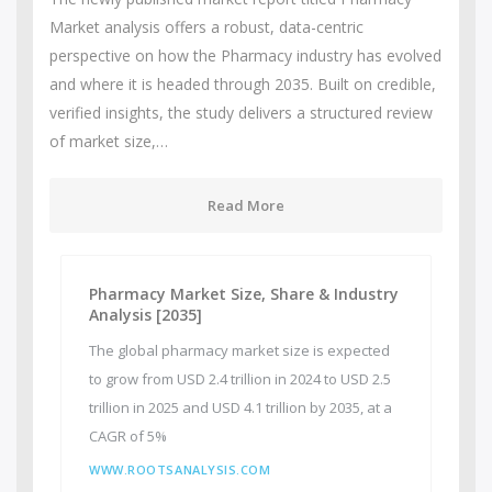
Market analysis offers a robust, data-centric
perspective on how the Pharmacy industry has evolved
and where it is headed through 2035. Built on credible,
verified insights, the study delivers a structured review
of market size,…
Read More
Pharmacy Market Size, Share & Industry
Analysis [2035]
The global pharmacy market size is expected
to grow from USD 2.4 trillion in 2024 to USD 2.5
trillion in 2025 and USD 4.1 trillion by 2035, at a
CAGR of 5%
WWW.ROOTSANALYSIS.COM