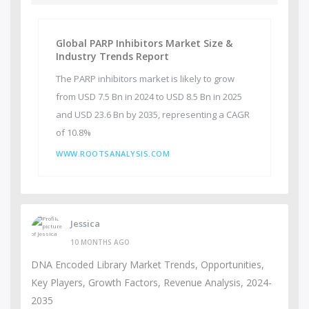
Global PARP Inhibitors Market Size &
Industry Trends Report
The PARP inhibitors market is likely to grow
from USD 7.5 Bn in 2024 to USD 8.5 Bn in 2025
and USD 23.6 Bn by 2035, representing a CAGR
of 10.8%
WWW.ROOTSANALYSIS.COM
Jessica
10 MONTHS AGO
DNA Encoded Library Market Trends, Opportunities,
Key Players, Growth Factors, Revenue Analysis, 2024-
2035