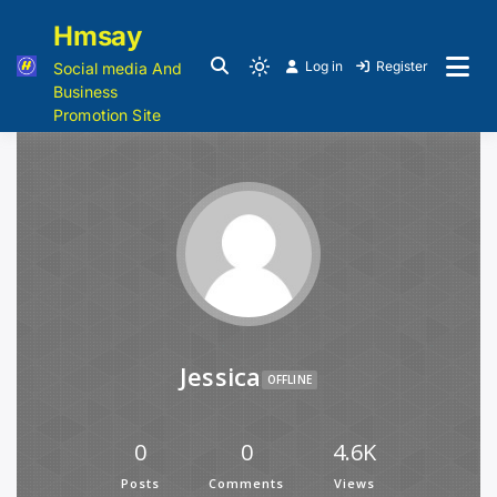
Hmsay
Log in
Register
Social media And
Business
Promotion Site
Jessica
OFFLINE
0
0
4.6K
Posts
Comments
Views