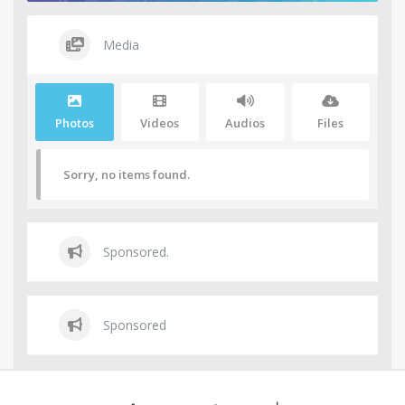
Media
Photos
Videos
Audios
Files
Sorry, no items found.
Sponsored.
Sponsored