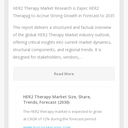
HER2 Therapy Market Research is Expec HER2
Therapyg to Accrue Strong Growth in Forecast to 2035
This report delivers a structured and factual overview
of the global HER2 Therapy Market industry outlook,
offering critical insights into current market dynamics,
structural components, and regional trends. It is
designed for stakeholders, vendors,…
Read More
HER2 Therapy Market Size, Share,
Trends, Forecast (2030)
The HER2 therapy market is expected to grow
at CAGR of 12% during the forecast period.
WWW.ROOTSANALYSIS.COM