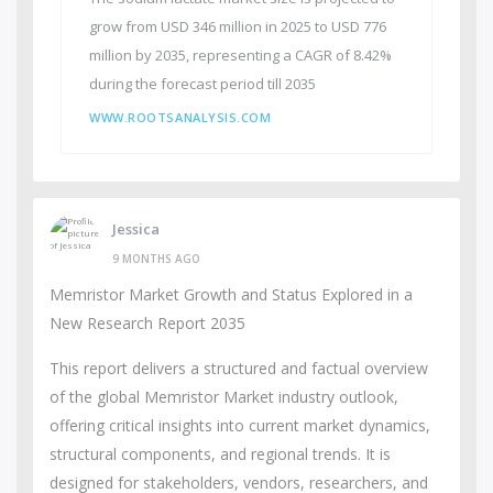
grow from USD 346 million in 2025 to USD 776
million by 2035, representing a CAGR of 8.42%
during the forecast period till 2035
WWW.ROOTSANALYSIS.COM
Jessica
9 MONTHS AGO
Memristor Market Growth and Status Explored in a
New Research Report 2035
This report delivers a structured and factual overview
of the global Memristor Market industry outlook,
offering critical insights into current market dynamics,
structural components, and regional trends. It is
designed for stakeholders, vendors, researchers, and