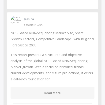
Jessica
8 MONTHS AGO
NGS-Based RNA-Sequencing Market Size, Share,
Growth Factors, Competitive Landscape, with Regional
Forecast to 2035
This report presents a structured and objective
analysis of the global NGS-Based RNA-Sequencing
Market growth. With a focus on historical trends,
current developments, and future projections, it offers
a data-rich foundation for…
Read More