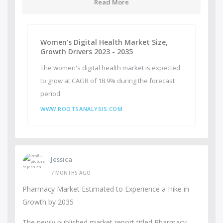
Read More
Women's Digital Health Market Size,
Growth Drivers 2023 - 2035
The women's digital health market is expected
to grow at CAGR of 18.9% during the forecast
period.
WWW.ROOTSANALYSIS.COM
Jessica
7 MONTHS AGO
Pharmacy Market Estimated to Experience a Hike in
Growth by 2035
The newly published market report titled Pharmacy