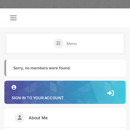
Menu
Sorry, no members were found.
SIGN IN TO YOUR ACCOUNT
About Me