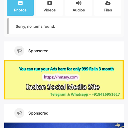
Photos
Videos
Audios
Files
Sorry, no items found.
Sponsored.
Sponsored