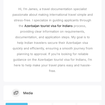
Hi, I’m James, a travel documentation specialist
passionate about making international travel simple and
stress-free. I specialize in guiding applicants through
the
Azerbaijan tourist visa for Indians
process,
providing clear information on requirements,
documentation, and application steps. My goal is to
help Indian travelers secure their Azerbaijan visa
quickly and efficiently, ensuring a smooth journey from
planning to approval. If you’re looking for reliable
guidance on the Azerbaijan tourist visa for Indians, I’m
here to help make your travel plans easy and hassle-
free.
Media