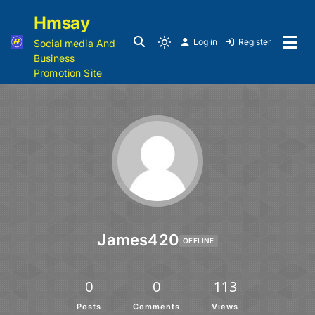
Hmsay
Log in
Register
Social media And
Business
Promotion Site
James420
OFFLINE
0
0
113
Posts
Comments
Views