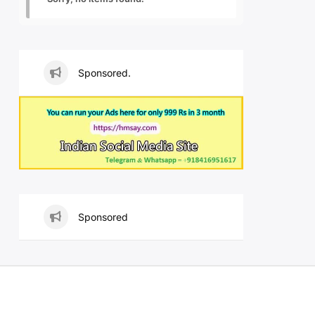
Sponsored.
Sponsored