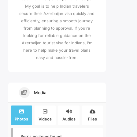
My goal is to help Indian travelers
secure their Azerbaijan visa quickly and
efficiently, ensuring a smooth journey
from planning to approval. If you’re
looking for reliable guidance on the
Azerbaijan tourist visa for Indians, I’m
here to help make your travel plans
easy and hassle-free.
Media
Photos
Videos
Audios
Files
Sorry, no items found.