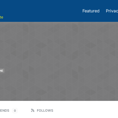
Featured
Privac
te
NE
IENDS
FOLLOWS
0