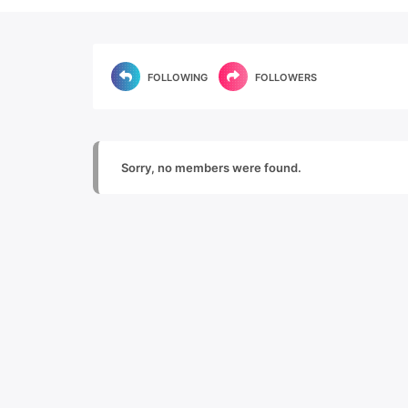
FOLLOWING
FOLLOWERS
Sorry, no members were found.