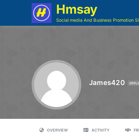
Hmsay
Social media And Business Promotion Si
James420
OFFLI
OVERVIEW
ACTIVITY
FR