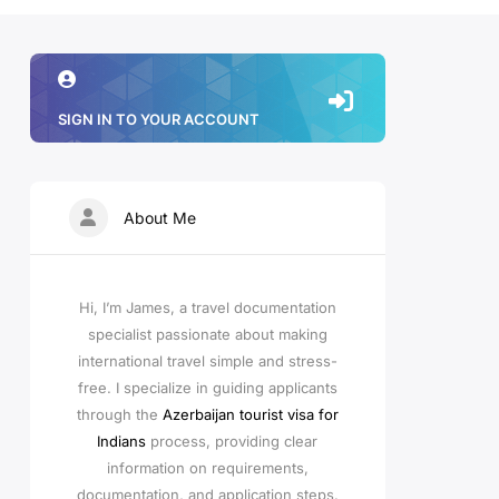
SIGN IN TO YOUR ACCOUNT
About Me
Hi, I’m James, a travel documentation
specialist passionate about making
international travel simple and stress-
free. I specialize in guiding applicants
through the
Azerbaijan tourist visa for
Indians
process, providing clear
information on requirements,
documentation, and application steps.