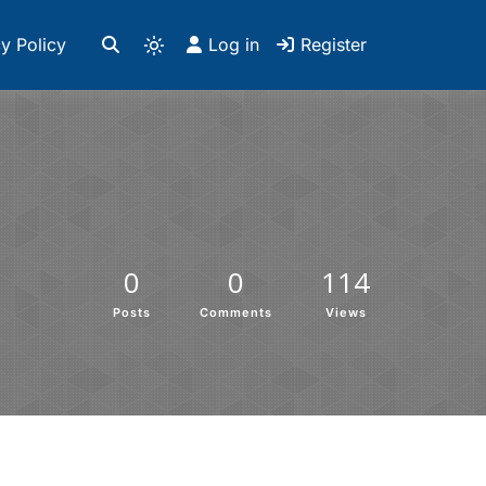
y Policy
Log in
Register
0
0
114
Posts
Comments
Views