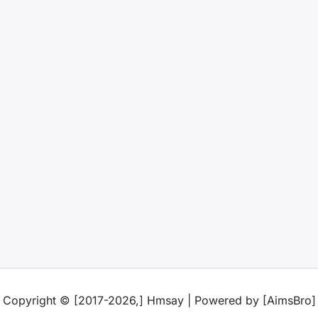
Copyright © [2017-2026,] Hmsay | Powered by [AimsBro]